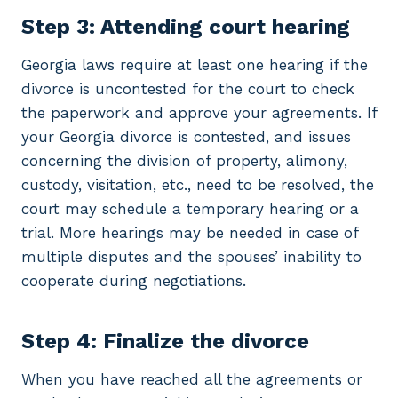
Step 3: Attending court hearing
Georgia laws require at least one hearing if the
divorce is uncontested for the court to check
the paperwork and approve your agreements. If
your Georgia divorce is contested, and issues
concerning the division of property, alimony,
custody, visitation, etc., need to be resolved, the
court may schedule a temporary hearing or a
trial. More hearings may be needed in case of
multiple disputes and the spouses’ inability to
cooperate during negotiations.
Step 4: Finalize the divorce
When you have reached all the agreements or