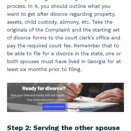
process. In it, you should outline what you
want to get after divorce regarding property,
assets, child custody, alimony, etc. Take the
originals of the Complaint and the starting set
of divorce forms to the court clerk’s office and
pay the required court fee. Remember that to
be able to file for a divorce in the state, one or
both spouses must have lived in Georgia for at
least six months prior to filing.
Step 2: Serving the other spouse