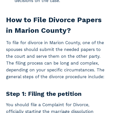
decisions on the case.
How to File Divorce Papers
in Marion County?
To file for divorce in Marion County, one of the
spouses should submit the needed papers to
the court and serve them on the other party.
The filing process can be long and complex,
depending on your specific circumstances. The
general steps of the divorce procedure include:
Step 1: Filing the petition
You should file a Complaint for Divorce,
officially starting the marriage dissolution