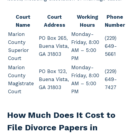
Court
Court
Working
Phone
Name
Address
Hours
Number
Marion
Monday-
PO Box 265,
(229)
County
Friday, 8:00
Buena Vista,
649-
Superior
AM – 5:00
GA 31803
5661
Court
PM
Marion
Monday-
PO Box 123,
(229)
County
Friday, 8:00
Buena Vista,
649-
Magistrate
AM – 5:00
GA 31803
7427
Court
PM
How Much Does It Cost to
File Divorce Papers in