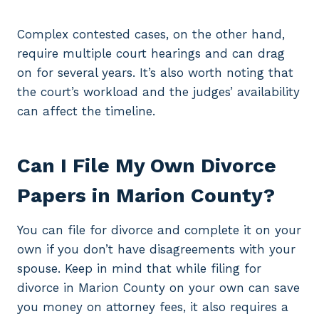
Complex contested cases, on the other hand,
require multiple court hearings and can drag
on for several years. It’s also worth noting that
the court’s workload and the judges’ availability
can affect the timeline.
Can I File My Own Divorce
Papers in Marion County?
You can file for divorce and complete it on your
own if you don’t have disagreements with your
spouse. Keep in mind that while filing for
divorce in Marion County on your own can save
you money on attorney fees, it also requires a