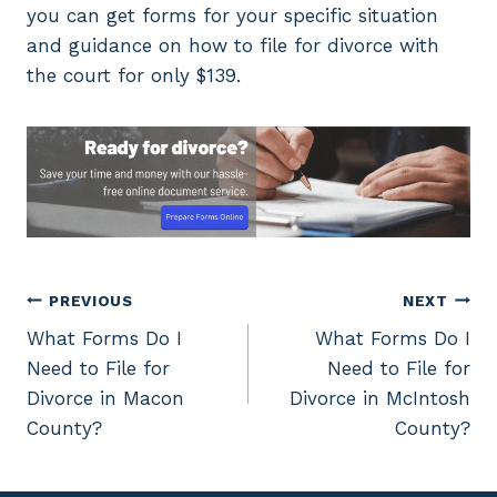
you can get forms for your specific situation
and guidance on how to file for divorce with
the court for only $139.
Post
PREVIOUS
NEXT
What Forms Do I
What Forms Do I
navigation
Need to File for
Need to File for
Divorce in Macon
Divorce in McIntosh
County?
County?