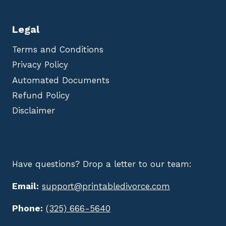
Legal
Terms and Conditions
Privacy Policy
Automated Documents
Refund Policy
Disclaimer
Have questions? Drop a letter to our team:
Email:
support@printabledivorce.com
Phone:
(325) 666-5640