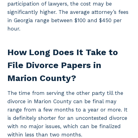
participation of lawyers, the cost may be
significantly higher. The average attorney’s fees
in Georgia range between $100 and $450 per
hour.
How Long Does It Take to
File Divorce Papers in
Marion County?
The time from serving the other party till the
divorce in Marion County can be final may
range from a few months to a year or more. It
is definitely shorter for an uncontested divorce
with no major issues, which can be finalized
within less than two months.