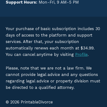
Support Hours:
Mon-Fri, 9 AM-5 PM
Your purchase of basic subscription includes 30
days of access to the platform and support
services. After that, your subscription
automatically renews each month at $34.99.
You can cancel anytime by visiting
Profile
.
Please, note that we are not a law firm. We
cannot provide legal advice and any questions
regarding legal advice or property division must
be directed to a qualified attorney.
© 2026 PrintableDivorce