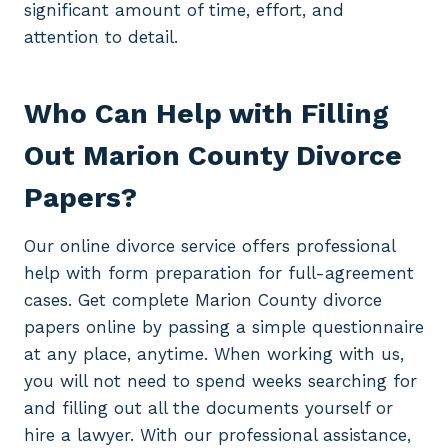
significant amount of time, effort, and
attention to detail.
Who Can Help with Filling
Out Marion County Divorce
Papers?
Our online divorce service offers professional
help with form preparation for full-agreement
cases. Get complete Marion County divorce
papers online by passing a simple questionnaire
at any place, anytime. When working with us,
you will not need to spend weeks searching for
and filling out all the documents yourself or
hire a lawyer. With our professional assistance,