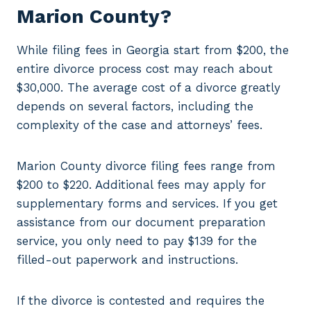
Marion County?
While filing fees in Georgia start from $200, the
entire divorce process cost may reach about
$30,000. The average cost of a divorce greatly
depends on several factors, including the
complexity of the case and attorneys’ fees.
Marion County divorce filing fees range from
$200 to $220. Additional fees may apply for
supplementary forms and services. If you get
assistance from our document preparation
service, you only need to pay $139 for the
filled-out paperwork and instructions.
If the divorce is contested and requires the