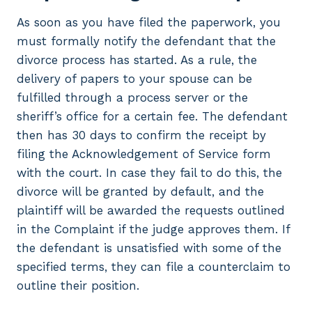
As soon as you have filed the paperwork, you
must formally notify the defendant that the
divorce process has started. As a rule, the
delivery of papers to your spouse can be
fulfilled through a process server or the
sheriff’s office for a certain fee. The defendant
then has 30 days to confirm the receipt by
filing the Acknowledgement of Service form
with the court. In case they fail to do this, the
divorce will be granted by default, and the
plaintiff will be awarded the requests outlined
in the Complaint if the judge approves them. If
the defendant is unsatisfied with some of the
specified terms, they can file a counterclaim to
outline their position.