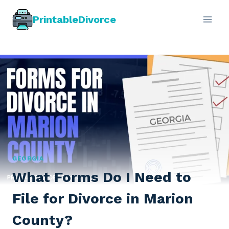
Skip
PrintableDivorce
to
content
GEORGIA
What Forms Do I Need to
File for Divorce in Marion
County?