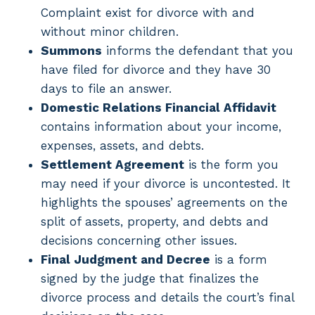
Complaint exist for divorce with and
without minor children.
Summons
informs the defendant that you
have filed for divorce and they have 30
days to file an answer.
Domestic Relations Financial Affidavit
contains information about your income,
expenses, assets, and debts.
Settlement Agreement
is the form you
may need if your divorce is uncontested. It
highlights the spouses’ agreements on the
split of assets, property, and debts and
decisions concerning other issues.
Final Judgment and Decree
is a form
signed by the judge that finalizes the
divorce process and details the court’s final