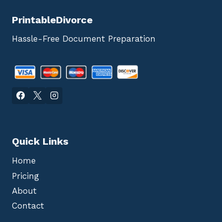
PrintableDivorce
Hassle-Free Document Preparation
Quick Links
Home
Pricing
About
Contact