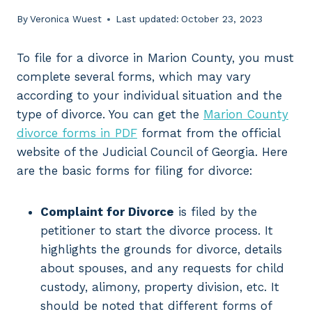
By
Veronica Wuest
Last updated:
October 23, 2023
To file for a divorce in Marion County, you must
complete several forms, which may vary
according to your individual situation and the
type of divorce. You can get the
Marion County
divorce forms in PDF
format from the official
website of the Judicial Council of Georgia. Here
are the basic forms for filing for divorce:
Complaint for Divorce
is filed by the
petitioner to start the divorce process. It
highlights the grounds for divorce, details
about spouses, and any requests for child
custody, alimony, property division, etc. It
should be noted that different forms of