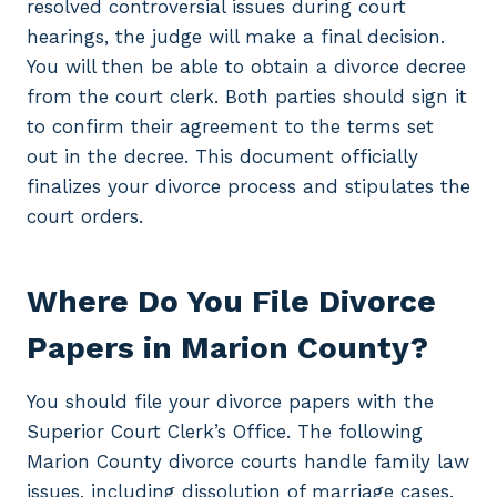
resolved controversial issues during court
hearings, the judge will make a final decision.
You will then be able to obtain a divorce decree
from the court clerk. Both parties should sign it
to confirm their agreement to the terms set
out in the decree. This document officially
finalizes your divorce process and stipulates the
court orders.
Where Do You File Divorce
Papers in Marion County?
You should file your divorce papers with the
Superior Court Clerk’s Office. The following
Marion County divorce courts handle family law
issues, including dissolution of marriage cases.