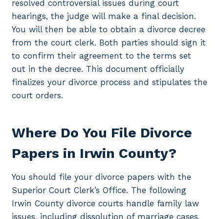
resolved controversial issues during court
hearings, the judge will make a final decision.
You will then be able to obtain a divorce decree
from the court clerk. Both parties should sign it
to confirm their agreement to the terms set
out in the decree. This document officially
finalizes your divorce process and stipulates the
court orders.
Where Do You File Divorce
Papers in Irwin County?
You should file your divorce papers with the
Superior Court Clerk’s Office. The following
Irwin County divorce courts handle family law
issues, including dissolution of marriage cases.