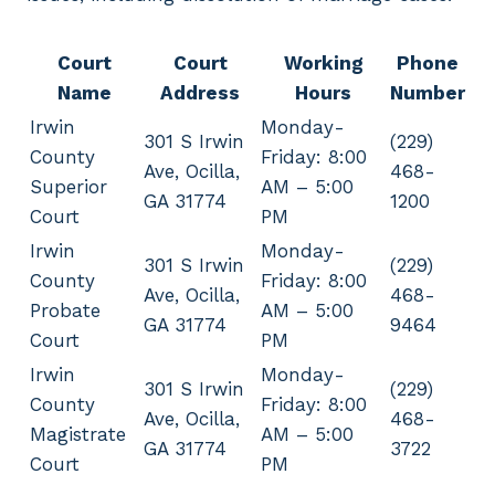
Court
Court
Working
Phone
Name
Address
Hours
Number
Irwin
Monday-
301 S Irwin
(229)
County
Friday: 8:00
Ave, Ocilla,
468-
Superior
AM – 5:00
GA 31774
1200
Court
PM
Irwin
Monday-
301 S Irwin
(229)
County
Friday: 8:00
Ave, Ocilla,
468-
Probate
AM – 5:00
GA 31774
9464
Court
PM
Irwin
Monday-
301 S Irwin
(229)
County
Friday: 8:00
Ave, Ocilla,
468-
Magistrate
AM – 5:00
GA 31774
3722
Court
PM