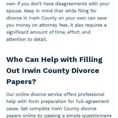
own if you don’t have disagreements with your
spouse. Keep in mind that while filing for
divorce in Irwin County on your own can save
you money on attorney fees, it also requires a
significant amount of time, effort, and
attention to detail.
Who Can Help with Filling
Out Irwin County Divorce
Papers?
Our online divorce service offers professional
help with form preparation for full-agreement
cases. Get complete Irwin County divorce
papers online by passing a simple questionnaire