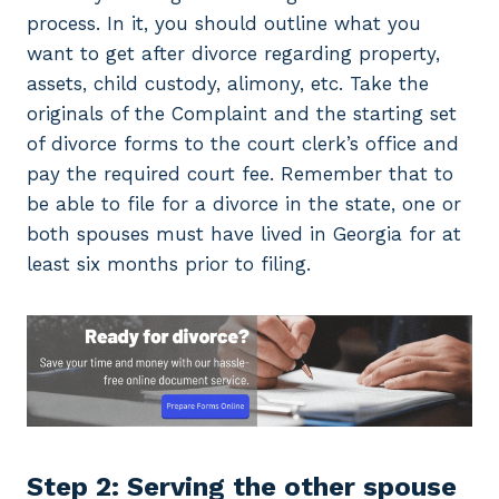
process. In it, you should outline what you
want to get after divorce regarding property,
assets, child custody, alimony, etc. Take the
originals of the Complaint and the starting set
of divorce forms to the court clerk’s office and
pay the required court fee. Remember that to
be able to file for a divorce in the state, one or
both spouses must have lived in Georgia for at
least six months prior to filing.
Step 2: Serving the other spouse