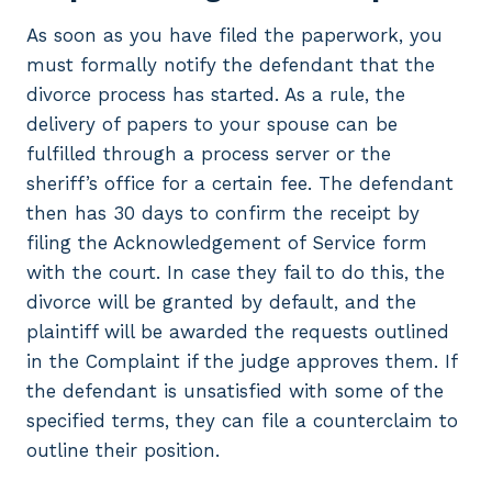
As soon as you have filed the paperwork, you
must formally notify the defendant that the
divorce process has started. As a rule, the
delivery of papers to your spouse can be
fulfilled through a process server or the
sheriff’s office for a certain fee. The defendant
then has 30 days to confirm the receipt by
filing the Acknowledgement of Service form
with the court. In case they fail to do this, the
divorce will be granted by default, and the
plaintiff will be awarded the requests outlined
in the Complaint if the judge approves them. If
the defendant is unsatisfied with some of the
specified terms, they can file a counterclaim to
outline their position.