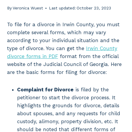
By
Veronica Wuest
Last updated:
October 23, 2023
To file for a divorce in Irwin County, you must
complete several forms, which may vary
according to your individual situation and the
type of divorce. You can get the
Irwin County
divorce forms in PDF
format from the official
website of the Judicial Council of Georgia. Here
are the basic forms for filing for divorce:
Complaint for Divorce
is filed by the
petitioner to start the divorce process. It
highlights the grounds for divorce, details
about spouses, and any requests for child
custody, alimony, property division, etc. It
should be noted that different forms of