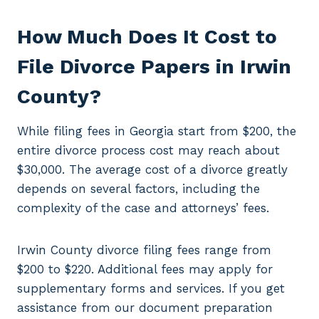
How Much Does It Cost to
File Divorce Papers in Irwin
County?
While filing fees in Georgia start from $200, the
entire divorce process cost may reach about
$30,000. The average cost of a divorce greatly
depends on several factors, including the
complexity of the case and attorneys’ fees.
Irwin County divorce filing fees range from
$200 to $220. Additional fees may apply for
supplementary forms and services. If you get
assistance from our document preparation