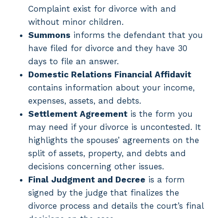
Complaint exist for divorce with and
without minor children.
Summons
informs the defendant that you
have filed for divorce and they have 30
days to file an answer.
Domestic Relations Financial Affidavit
contains information about your income,
expenses, assets, and debts.
Settlement Agreement
is the form you
may need if your divorce is uncontested. It
highlights the spouses’ agreements on the
split of assets, property, and debts and
decisions concerning other issues.
Final Judgment and Decree
is a form
signed by the judge that finalizes the
divorce process and details the court’s final