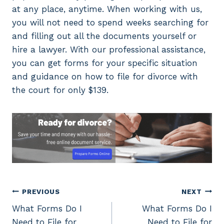
at any place, anytime. When working with us,
you will not need to spend weeks searching for
and filling out all the documents yourself or
hire a lawyer. With our professional assistance,
you can get forms for your specific situation
and guidance on how to file for divorce with
the court for only $139.
Post
PREVIOUS
NEXT
What Forms Do I
What Forms Do I
navigation
Need to File for
Need to File for