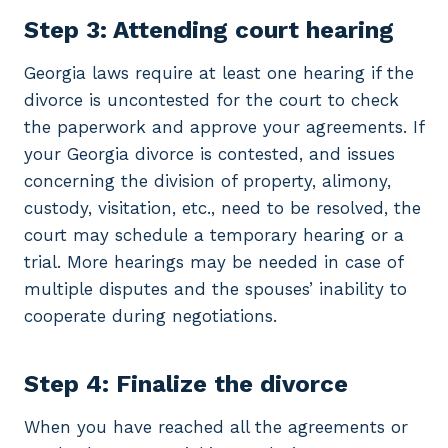
Step 3: Attending court hearing
Georgia laws require at least one hearing if the
divorce is uncontested for the court to check
the paperwork and approve your agreements. If
your Georgia divorce is contested, and issues
concerning the division of property, alimony,
custody, visitation, etc., need to be resolved, the
court may schedule a temporary hearing or a
trial. More hearings may be needed in case of
multiple disputes and the spouses’ inability to
cooperate during negotiations.
Step 4: Finalize the divorce
When you have reached all the agreements or