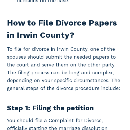
decisions on the case.
How to File Divorce Papers
in Irwin County?
To file for divorce in Irwin County, one of the
spouses should submit the needed papers to
the court and serve them on the other party.
The filing process can be long and complex,
depending on your specific circumstances. The
general steps of the divorce procedure include:
Step 1: Filing the petition
You should file a Complaint for Divorce,
officially starting the marriage dissolution