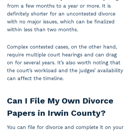
from a few months to a year or more. It is
definitely shorter for an uncontested divorce
with no major issues, which can be finalized
within less than two months.
Complex contested cases, on the other hand,
require multiple court hearings and can drag
on for several years. It’s also worth noting that
the court’s workload and the judges’ availability
can affect the timeline.
Can I File My Own Divorce
Papers in Irwin County?
You can file for divorce and complete it on your