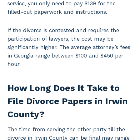
service, you only need to pay $139 for the
filled-out paperwork and instructions.
If the divorce is contested and requires the
participation of lawyers, the cost may be
significantly higher. The average attorney’s fees
in Georgia range between $100 and $450 per
hour.
How Long Does It Take to
File Divorce Papers in Irwin
County?
The time from serving the other party till the
divorce in Irwin County can be final may range