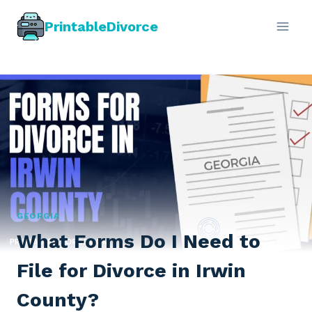
Skip
PrintableDivorce
to
content
GEORGIA
What Forms Do I Need to
File for Divorce in Irwin
County?