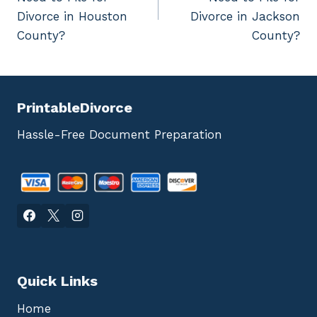
Divorce in Houston
Divorce in Jackson
County?
County?
PrintableDivorce
Hassle-Free Document Preparation
Quick Links
Home