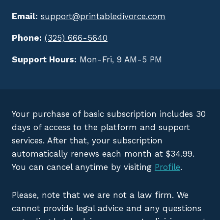
Email:
support@printabledivorce.com
Phone:
(325) 666-5640
Support Hours:
Mon-Fri, 9 AM-5 PM
Your purchase of basic subscription includes 30
days of access to the platform and support
services. After that, your subscription
automatically renews each month at $34.99.
You can cancel anytime by visiting
Profile
.
Please, note that we are not a law firm. We
cannot provide legal advice and any questions