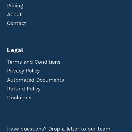
Pricing
About
Contact
Legal
Terms and Conditions
Privacy Policy
Automated Documents
Refund Policy
Disclaimer
Have questions? Drop a letter to our team: