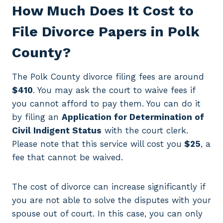
How Much Does It Cost to
File Divorce Papers in Polk
County?
The Polk County divorce filing fees are around
$410
. You may ask the court to waive fees if
you cannot afford to pay them. You can do it
by filing an
Application for Determination of
Civil Indigent Status
with the court clerk.
Please note that this service will cost you
$25
, a
fee that cannot be waived.
The cost of divorce can increase significantly if
you are not able to solve the disputes with your
spouse out of court. In this case, you can only