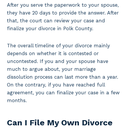
After you serve the paperwork to your spouse,
they have 20 days to provide the answer. After
that, the court can review your case and
finalize your divorce in Polk County.
The overall timeline of your divorce mainly
depends on whether it is contested or
uncontested. If you and your spouse have
much to argue about, your marriage
dissolution process can last more than a year.
On the contrary, if you have reached full
agreement, you can finalize your case in a few
months.
Can I File My Own Divorce