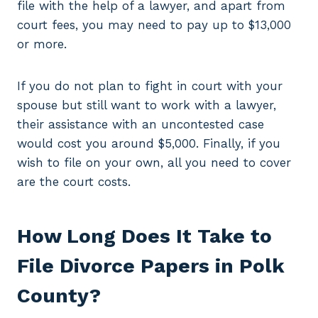
file with the help of a lawyer, and apart from
court fees, you may need to pay up to $13,000
or more.
If you do not plan to fight in court with your
spouse but still want to work with a lawyer,
their assistance with an uncontested case
would cost you around $5,000. Finally, if you
wish to file on your own, all you need to cover
are the court costs.
How Long Does It Take to
File Divorce Papers in Polk
County?