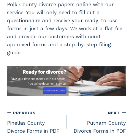
Polk County divorce papers online with our
service. You will only need to fill out a
questionnaire and receive your ready-to-use
forms in just a few days. We work at a flat fee
and provide our customers with court-
approved forms and a step-by-step filing
guide.
Post
PREVIOUS
NEXT
Pinellas County
Putnam County
navigation
Divorce Forms in PDF
Divorce Forms in PDF