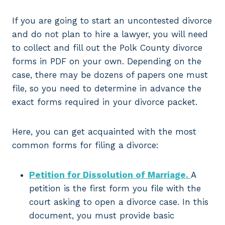
If you are going to start an uncontested divorce
and do not plan to hire a lawyer, you will need
to collect and fill out the Polk County divorce
forms in PDF on your own. Depending on the
case, there may be dozens of papers one must
file, so you need to determine in advance the
exact forms required in your divorce packet.
Here, you can get acquainted with the most
common forms for filing a divorce:
Petition for Dissolution of Marriage.
A
petition is the first form you file with the
court asking to open a divorce case. In this
document, you must provide basic