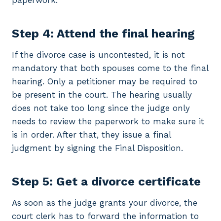
paperwork.
Step 4: Attend the final hearing
If the divorce case is uncontested, it is not
mandatory that both spouses come to the final
hearing. Only a petitioner may be required to
be present in the court. The hearing usually
does not take too long since the judge only
needs to review the paperwork to make sure it
is in order. After that, they issue a final
judgment by signing the Final Disposition.
Step 5: Get a divorce certificate
As soon as the judge grants your divorce, the
court clerk has to forward the information to