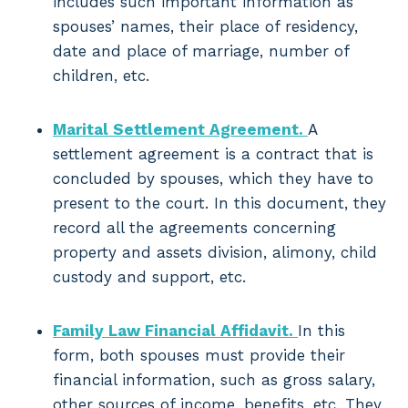
includes such important information as
spouses’ names, their place of residency,
date and place of marriage, number of
children, etc.
Marital Settlement Agreement.
A
settlement agreement is a contract that is
concluded by spouses, which they have to
present to the court. In this document, they
record all the agreements concerning
property and assets division, alimony, child
custody and support, etc.
Family Law Financial Affidavit.
In this
form, both spouses must provide their
financial information, such as gross salary,
other sources of income, benefits, etc. They