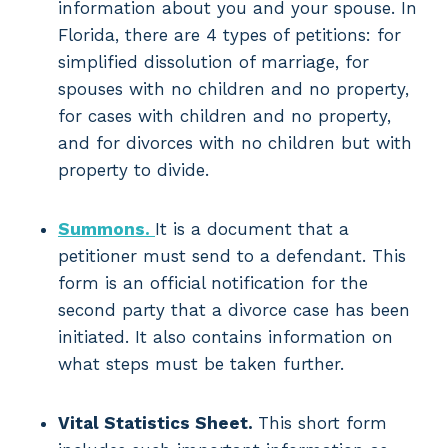
information about you and your spouse. In
Florida, there are 4 types of petitions: for
simplified dissolution of marriage, for
spouses with no children and no property,
for cases with children and no property,
and for divorces with no children but with
property to divide.
Summons.
It is a document that a
petitioner must send to a defendant. This
form is an official notification for the
second party that a divorce case has been
initiated. It also contains information on
what steps must be taken further.
Vital Statistics Sheet.
This short form