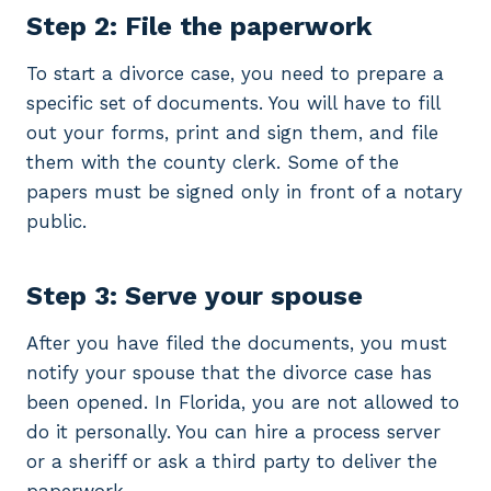
Step 2: File the paperwork
To start a divorce case, you need to prepare a
specific set of documents. You will have to fill
out your forms, print and sign them, and file
them with the county clerk. Some of the
papers must be signed only in front of a notary
public.
Step 3: Serve your spouse
After you have filed the documents, you must
notify your spouse that the divorce case has
been opened. In Florida, you are not allowed to
do it personally. You can hire a process server
or a sheriff or ask a third party to deliver the