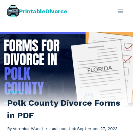
Skip
PrintableDivorce
to
content
FLORIDA
Polk County Divorce Forms
in PDF
By
Veronica Wuest
Last updated:
September 27, 2023