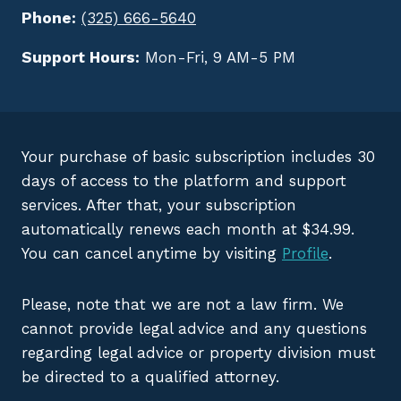
Phone:
(325) 666-5640
Support Hours:
Mon-Fri, 9 AM-5 PM
Your purchase of basic subscription includes 30
days of access to the platform and support
services. After that, your subscription
automatically renews each month at $34.99.
You can cancel anytime by visiting
Profile
.
Please, note that we are not a law firm. We
cannot provide legal advice and any questions
regarding legal advice or property division must
be directed to a qualified attorney.