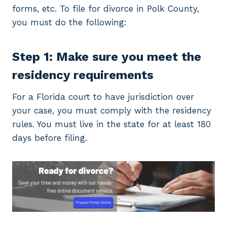
forms, etc. To file for divorce in Polk County,
you must do the following:
Step 1: Make sure you meet the
residency requirements
For a Florida court to have jurisdiction over
your case, you must comply with the residency
rules. You must live in the state for at least 180
days before filing.