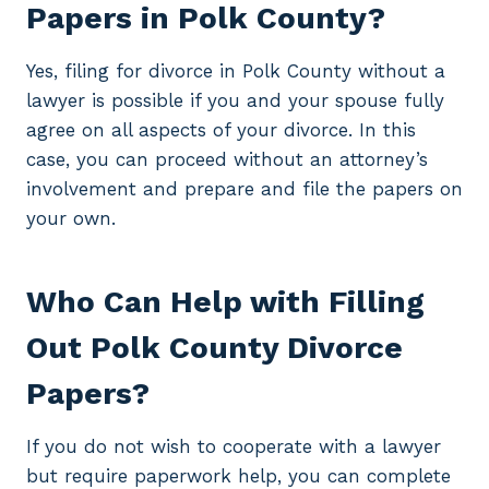
Papers in Polk County?
Yes, filing for divorce in Polk County without a
lawyer is possible if you and your spouse fully
agree on all aspects of your divorce. In this
case, you can proceed without an attorney’s
involvement and prepare and file the papers on
your own.
Who Can Help with Filling
Out Polk County Divorce
Papers?
If you do not wish to cooperate with a lawyer
but require paperwork help, you can complete