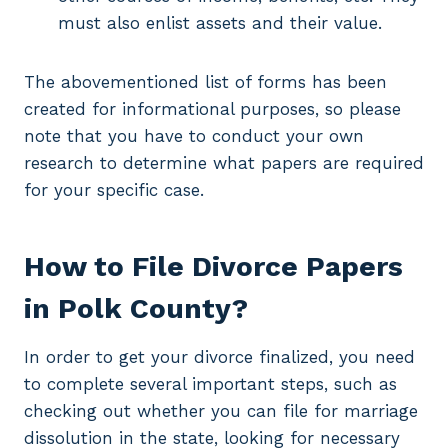
must also enlist assets and their value.
The abovementioned list of forms has been
created for informational purposes, so please
note that you have to conduct your own
research to determine what papers are required
for your specific case.
How to File Divorce Papers
in Polk County?
In order to get your divorce finalized, you need
to complete several important steps, such as
checking out whether you can file for marriage
dissolution in the state, looking for necessary