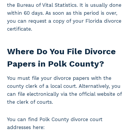
the Bureau of Vital Statistics. It is usually done
within 60 days. As soon as this period is over,
you can request a copy of your Florida divorce
certificate.
Where Do You File Divorce
Papers in Polk County?
You must file your divorce papers with the
county clerk of a local court. Alternatively, you
can file electronically via the official website of
the clerk of courts.
You can find Polk County divorce court
addresses here: