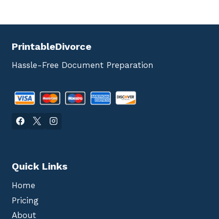
PrintableDivorce
Hassle-Free Document Preparation
Quick Links
Home
Pricing
About