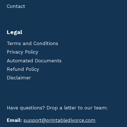
Contact
Legal
Terms and Conditions
Privacy Policy
Automated Documents
Refund Policy
Disclaimer
Have questions? Drop a letter to our team:
Email:
support@printabledivorce.com