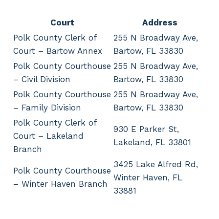
Court
Address
Polk County Clerk of
255 N Broadway Ave,
Court – Bartow Annex
Bartow, FL 33830
Polk County Courthouse
255 N Broadway Ave,
– Civil Division
Bartow, FL 33830
Polk County Courthouse
255 N Broadway Ave,
– Family Division
Bartow, FL 33830
Polk County Clerk of
930 E Parker St,
Court – Lakeland
Lakeland, FL 33801
Branch
3425 Lake Alfred Rd,
Polk County Courthouse
Winter Haven, FL
– Winter Haven Branch
33881