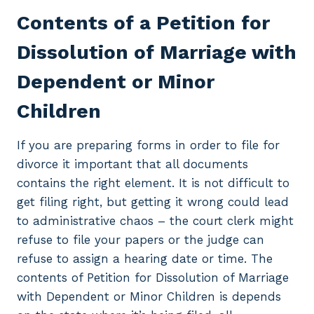
Contents of a Petition for
Dissolution of Marriage with
Dependent or Minor
Children
If you are preparing forms in order to file for
divorce it important that all documents
contains the right element. It is not difficult to
get filing right, but getting it wrong could lead
to administrative chaos – the court clerk might
refuse to file your papers or the judge can
refuse to assign a hearing date or time. The
contents of Petition for Dissolution of Marriage
with Dependent or Minor Children is depends