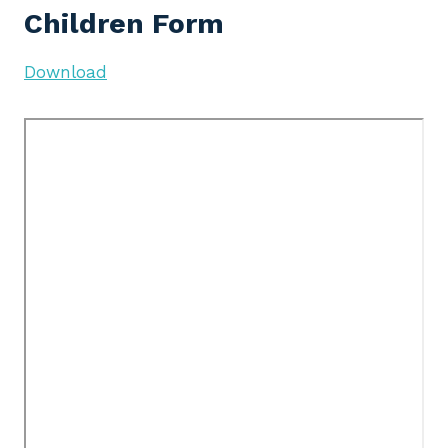
Children Form
Download