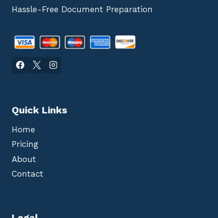
Hassle-Free Document Preparation
Quick Links
Home
Pricing
About
Contact
Legal