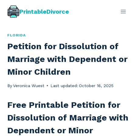
Skip
PrintableDivorce
to
content
FLORIDA
Petition for Dissolution of
Marriage with Dependent or
Minor Children
By
Veronica Wuest
Last updated:
October 16, 2025
Free Printable Petition for
Dissolution of Marriage with
Dependent or Minor