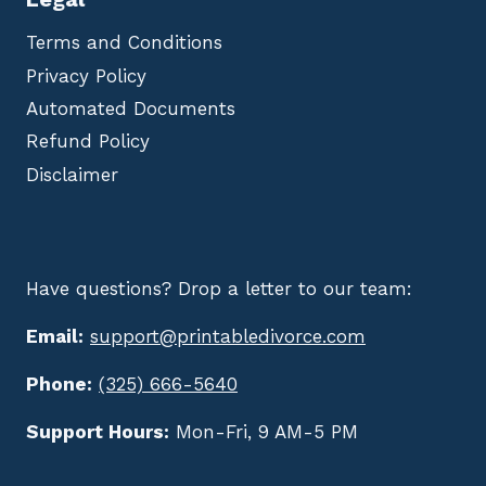
Terms and Conditions
Privacy Policy
Automated Documents
Refund Policy
Disclaimer
Have questions? Drop a letter to our team:
Email:
support@printabledivorce.com
Phone:
(325) 666-5640
Support Hours:
Mon-Fri, 9 AM-5 PM