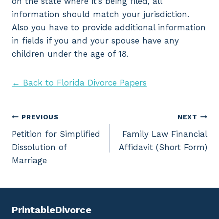
on the state where it’s being filed, all
information should match your jurisdiction.
Also you have to provide additional information
in fields if you and your spouse have any
children under the age of 18.
← Back to Florida Divorce Papers
Post
PREVIOUS
NEXT
Petition for Simplified
Family Law Financial
navigation
Dissolution of
Affidavit (Short Form)
Marriage
PrintableDivorce