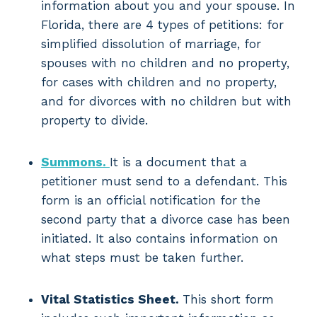
information about you and your spouse. In
Florida, there are 4 types of petitions: for
simplified dissolution of marriage, for
spouses with no children and no property,
for cases with children and no property,
and for divorces with no children but with
property to divide.
Summons.
It is a document that a
petitioner must send to a defendant. This
form is an official notification for the
second party that a divorce case has been
initiated. It also contains information on
what steps must be taken further.
Vital Statistics Sheet.
This short form