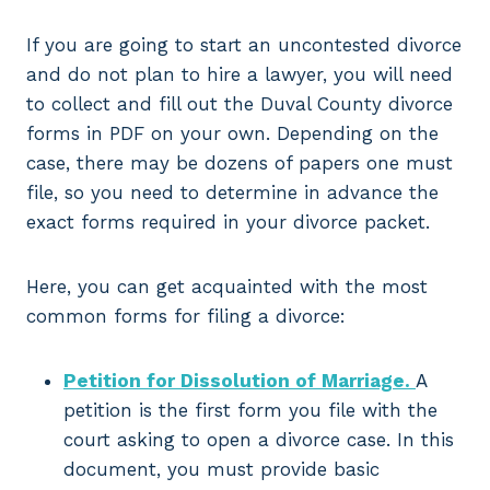
If you are going to start an uncontested divorce
and do not plan to hire a lawyer, you will need
to collect and fill out the Duval County divorce
forms in PDF on your own. Depending on the
case, there may be dozens of papers one must
file, so you need to determine in advance the
exact forms required in your divorce packet.
Here, you can get acquainted with the most
common forms for filing a divorce:
Petition for Dissolution of Marriage.
A
petition is the first form you file with the
court asking to open a divorce case. In this
document, you must provide basic