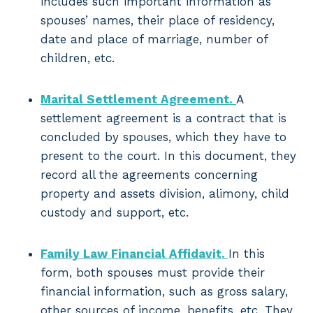
includes such important information as
spouses’ names, their place of residency,
date and place of marriage, number of
children, etc.
Marital Settlement Agreement.
A
settlement agreement is a contract that is
concluded by spouses, which they have to
present to the court. In this document, they
record all the agreements concerning
property and assets division, alimony, child
custody and support, etc.
Family Law Financial Affidavit.
In this
form, both spouses must provide their
financial information, such as gross salary,
other sources of income, benefits, etc. They