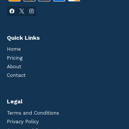
Quick Links
Home
Pricing
About
Contact
Legal
Terms and Conditions
Privacy Policy