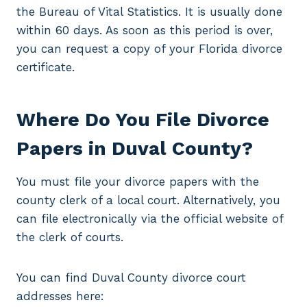
the Bureau of Vital Statistics. It is usually done
within 60 days. As soon as this period is over,
you can request a copy of your Florida divorce
certificate.
Where Do You File Divorce
Papers in Duval County?
You must file your divorce papers with the
county clerk of a local court. Alternatively, you
can file electronically via the official website of
the clerk of courts.
You can find Duval County divorce court
addresses here: