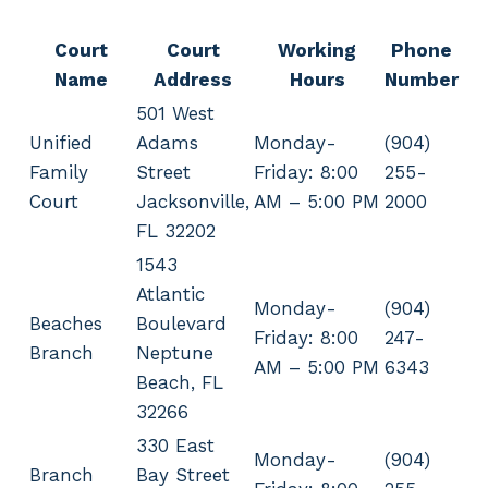
Court
Court
Working
Phone
Name
Address
Hours
Number
501 West
Unified
Adams
Monday-
(904)
Family
Street
Friday: 8:00
255-
Court
Jacksonville,
AM – 5:00 PM
2000
FL 32202
1543
Atlantic
Monday-
(904)
Beaches
Boulevard
Friday: 8:00
247-
Branch
Neptune
AM – 5:00 PM
6343
Beach, FL
32266
330 East
Monday-
(904)
Branch
Bay Street