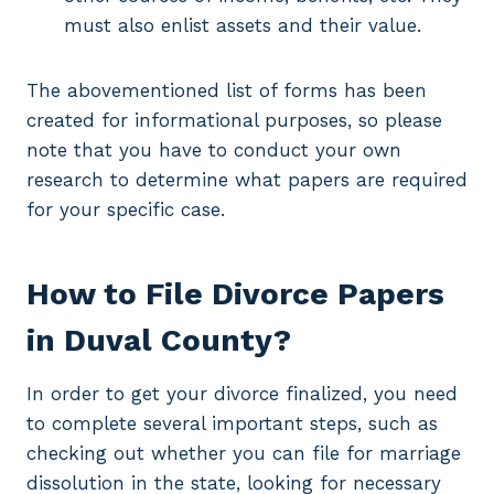
must also enlist assets and their value.
The abovementioned list of forms has been
created for informational purposes, so please
note that you have to conduct your own
research to determine what papers are required
for your specific case.
How to File Divorce Papers
in Duval County?
In order to get your divorce finalized, you need
to complete several important steps, such as
checking out whether you can file for marriage
dissolution in the state, looking for necessary