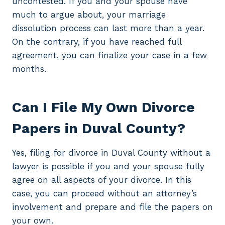
uncontested. If you and your spouse have
much to argue about, your marriage
dissolution process can last more than a year.
On the contrary, if you have reached full
agreement, you can finalize your case in a few
months.
Can I File My Own Divorce
Papers in Duval County?
Yes, filing for divorce in Duval County without a
lawyer is possible if you and your spouse fully
agree on all aspects of your divorce. In this
case, you can proceed without an attorney’s
involvement and prepare and file the papers on
your own.