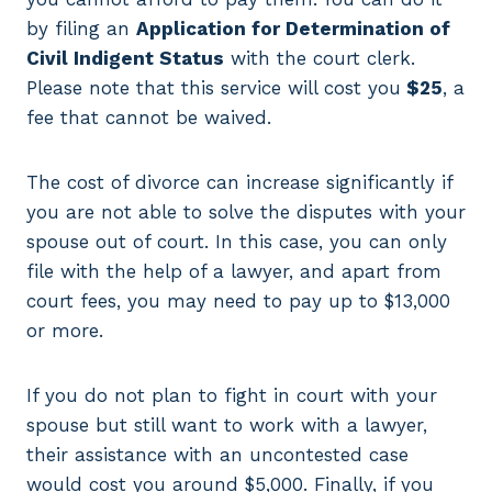
by filing an
Application for Determination of
Civil Indigent Status
with the court clerk.
Please note that this service will cost you
$25
, a
fee that cannot be waived.
The cost of divorce can increase significantly if
you are not able to solve the disputes with your
spouse out of court. In this case, you can only
file with the help of a lawyer, and apart from
court fees, you may need to pay up to $13,000
or more.
If you do not plan to fight in court with your
spouse but still want to work with a lawyer,
their assistance with an uncontested case
would cost you around $5,000. Finally, if you