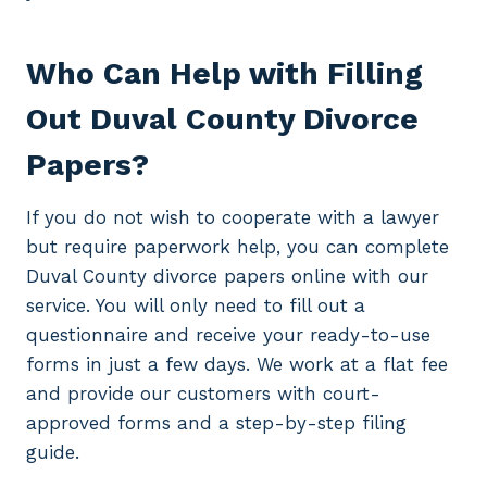
Who Can Help with Filling
Out Duval County Divorce
Papers?
If you do not wish to cooperate with a lawyer
but require paperwork help, you can complete
Duval County divorce papers online with our
service. You will only need to fill out a
questionnaire and receive your ready-to-use
forms in just a few days. We work at a flat fee
and provide our customers with court-
approved forms and a step-by-step filing
guide.