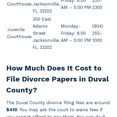
Friday: 8:00
255-
Courthouse
Jacksonville,
AM – 5:00 PM
2300
FL 32202
200 East
Adams
Monday-
(904)
Juvenile
Street
Friday: 8:00
255-
Courthouse
Jacksonville,
AM – 5:00 PM
1000
FL 32202
How Much Does It Cost to
File Divorce Papers in Duval
County?
The Duval County divorce filing fees are around
$410
. You may ask the court to waive fees if
you cannot afford to pay them. You can do it