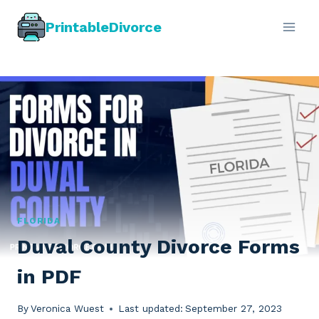
Skip
PrintableDivorce
to
content
FLORIDA
Duval County Divorce Forms
in PDF
By
Veronica Wuest
Last updated:
September 27, 2023