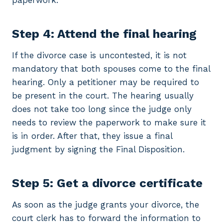
paperwork.
Step 4: Attend the final hearing
If the divorce case is uncontested, it is not
mandatory that both spouses come to the final
hearing. Only a petitioner may be required to
be present in the court. The hearing usually
does not take too long since the judge only
needs to review the paperwork to make sure it
is in order. After that, they issue a final
judgment by signing the Final Disposition.
Step 5: Get a divorce certificate
As soon as the judge grants your divorce, the
court clerk has to forward the information to