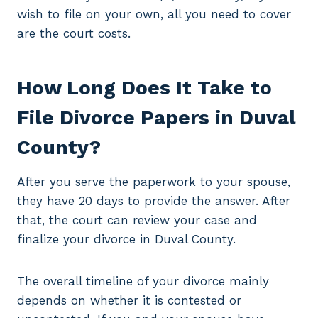
wish to file on your own, all you need to cover
are the court costs.
How Long Does It Take to
File Divorce Papers in Duval
County?
After you serve the paperwork to your spouse,
they have 20 days to provide the answer. After
that, the court can review your case and
finalize your divorce in Duval County.
The overall timeline of your divorce mainly
depends on whether it is contested or