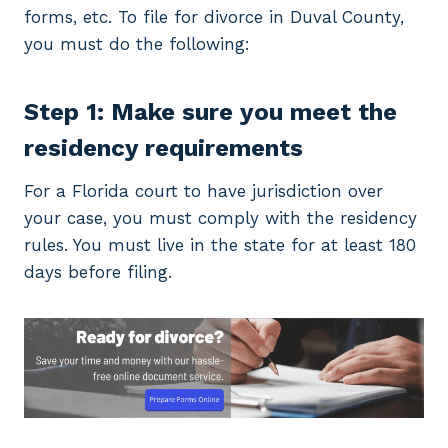
forms, etc. To file for divorce in Duval County,
you must do the following:
Step 1: Make sure you meet the
residency requirements
For a Florida court to have jurisdiction over
your case, you must comply with the residency
rules. You must live in the state for at least 180
days before filing.