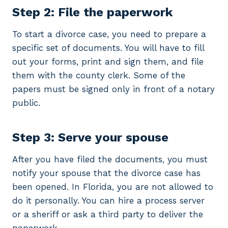
Step 2: File the paperwork
To start a divorce case, you need to prepare a
specific set of documents. You will have to fill
out your forms, print and sign them, and file
them with the county clerk. Some of the
papers must be signed only in front of a notary
public.
Step 3: Serve your spouse
After you have filed the documents, you must
notify your spouse that the divorce case has
been opened. In Florida, you are not allowed to
do it personally. You can hire a process server
or a sheriff or ask a third party to deliver the