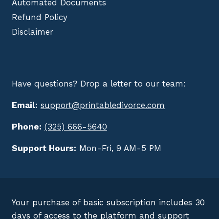
Automated Documents
Refund Policy
Disclaimer
Have questions? Drop a letter to our team:
Email:
support@printabledivorce.com
Phone:
(325) 666-5640
Support Hours:
Mon-Fri, 9 AM-5 PM
Your purchase of basic subscription includes 30
days of access to the platform and support