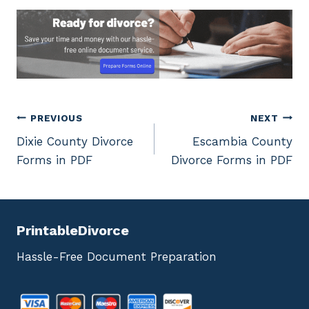
Post
PREVIOUS
NEXT
Dixie County Divorce
Escambia County
navigation
Forms in PDF
Divorce Forms in PDF
PrintableDivorce
Hassle-Free Document Preparation