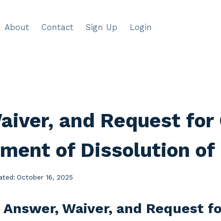
About
Contact
Sign Up
Login
aiver, and Request for 
ment of Dissolution of
ated:
October 16, 2025
 Answer, Waiver, and Request fo