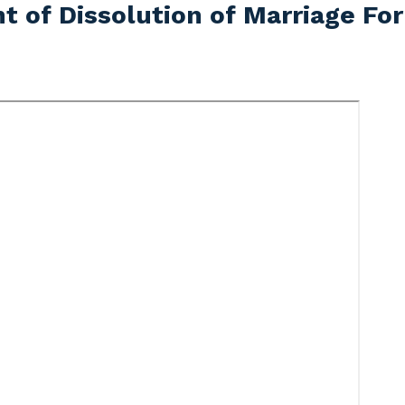
t of Dissolution of Marriage Fo