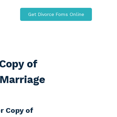
Get Divorce Foms Online
Copy of
 Marriage
r Copy of