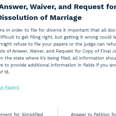
Answer, Waiver, and Request for
issolution of Marriage
ms in order to file for divorce it important that all d
difficult to get filing right, but getting it wrong could 
might refuse to file your papers or the judge can refu
nts of Answer, Waiver, and Request for Copy of Final 
n the state where it’s being filed, all information sh
ave to provide additional information in fields if you 
f 18.
ce Papers
ement for Simplified
Answer to Petition fo