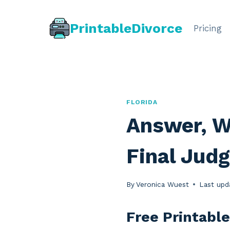
Skip
to
PrintableDivorce
Pricing
content
FLORIDA
Answer, W
Final Judg
By
Veronica Wuest
Last upd
Free Printable