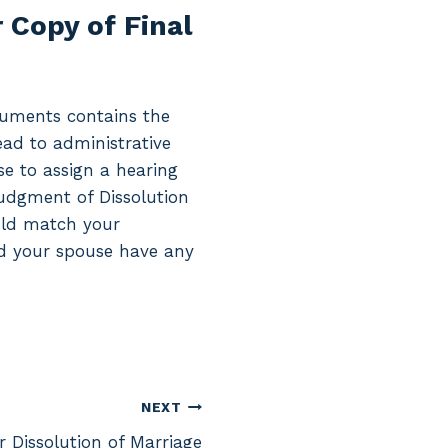
 Copy of Final
ocuments contains the
lead to administrative
se to assign a hearing
Judgment of Dissolution
ould match your
and your spouse have any
NEXT
r Dissolution of Marriage