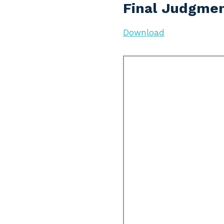
Final Judgmen
Download