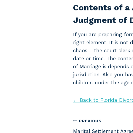
Contents of a 
Judgment of D
If you are preparing for
right element. It is not 
chaos – the court clerk 
date or time. The conte
of Marriage is depends o
jurisdiction. Also you h
children under the age o
← Back to Florida Divor
Post
PREVIOUS
Marital Settlement Agre