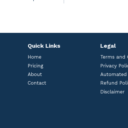
Quick Links
Legal
Home
Terms and 
Pricing
Privacy Poli
About
Automated
Contact
Refund Poli
Disclaimer