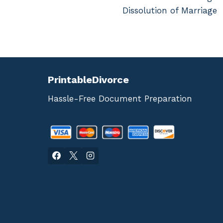
navigation
Dissolution of Marriage
PrintableDivorce
Hassle-Free Document Preparation