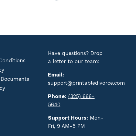
Have questions? Drop
Conditions
a letter to our team:
cy
Email:
 Documents
support@printabledivorce.com
cy
Phone:
(325) 666-
5640
Support Hours:
Mon-
Fri, 9 AM-5 PM