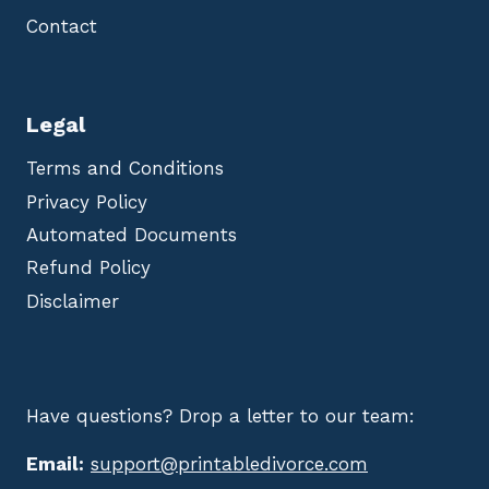
Contact
Legal
Terms and Conditions
Privacy Policy
Automated Documents
Refund Policy
Disclaimer
Have questions? Drop a letter to our team:
Email:
support@printabledivorce.com