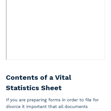
Contents of a Vital
Statistics Sheet
If you are preparing forms in order to file for
divorce it important that all documents