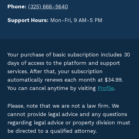
Phone:
(325) 666-5640
Support Hours:
Mon-Fri, 9 AM-5 PM
Your purchase of basic subscription includes 30
days of access to the platform and support
services. After that, your subscription
automatically renews each month at $34.99.
You can cancel anytime by visiting
Profile
.
Please, note that we are not a law firm. We
cannot provide legal advice and any questions
regarding legal advice or property division must
be directed to a qualified attorney.