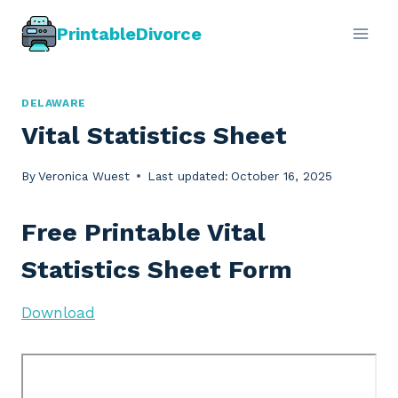
Skip
PrintableDivorce
to
content
DELAWARE
Vital Statistics Sheet
By
Veronica Wuest
Last updated:
October 16, 2025
Free Printable Vital
Statistics Sheet Form
Download