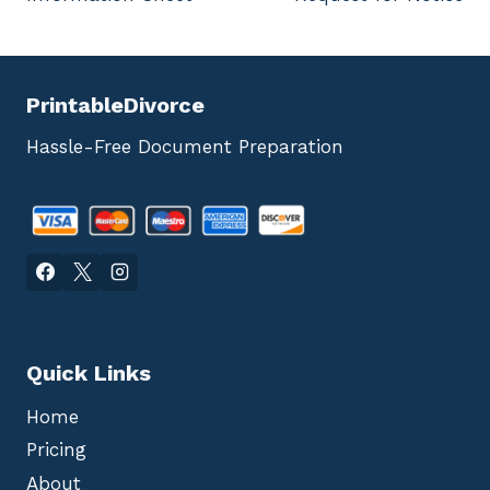
navigation
PrintableDivorce
Hassle-Free Document Preparation
Quick Links
Home
Pricing
About