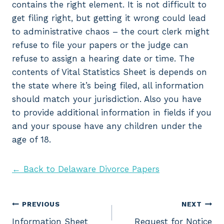
contains the right element. It is not difficult to
get filing right, but getting it wrong could lead
to administrative chaos – the court clerk might
refuse to file your papers or the judge can
refuse to assign a hearing date or time. The
contents of Vital Statistics Sheet is depends on
the state where it’s being filed, all information
should match your jurisdiction. Also you have
to provide additional information in fields if you
and your spouse have any children under the
age of 18.
← Back to Delaware Divorce Papers
Post
PREVIOUS
NEXT
Information Sheet
Request for Notice