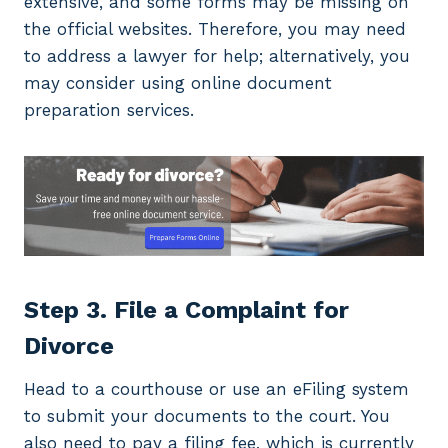
extensive, and some forms may be missing on
the official websites. Therefore, you may need
to address a lawyer for help; alternatively, you
may consider using online document
preparation services.
Step 3. File a Complaint for
Divorce
Head to a courthouse or use an eFiling system
to submit your documents to the court. You
also need to pay a filing fee, which is currently