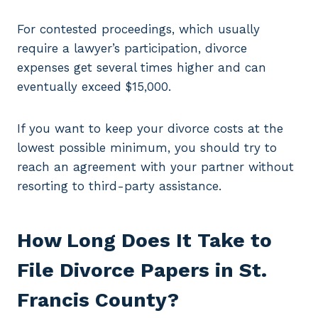
For contested proceedings, which usually
require a lawyer’s participation, divorce
expenses get several times higher and can
eventually exceed $15,000.
If you want to keep your divorce costs at the
lowest possible minimum, you should try to
reach an agreement with your partner without
resorting to third-party assistance.
How Long Does It Take to
File Divorce Papers in St.
Francis County?