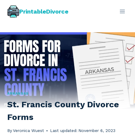
Skip
PrintableDivorce
to
content
ARKANSAS
St. Francis County Divorce
Forms
By
Veronica Wuest
Last updated:
November 6, 2023