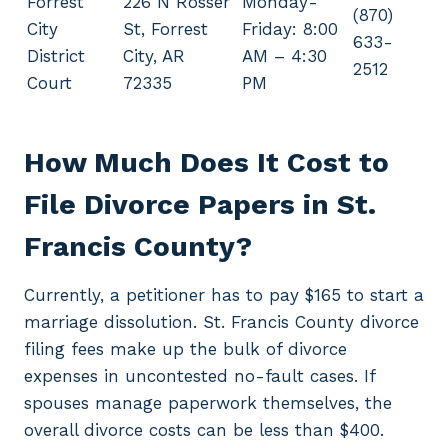
Forrest
226 N Rosser
Monday-
(870)
City
St, Forrest
Friday: 8:00
633-
District
City, AR
AM – 4:30
2512
Court
72335
PM
How Much Does It Cost to
File Divorce Papers in St.
Francis County?
Currently, a petitioner has to pay $165 to start a
marriage dissolution. St. Francis County divorce
filing fees make up the bulk of divorce
expenses in uncontested no-fault cases. If
spouses manage paperwork themselves, the
overall divorce costs can be less than $400.