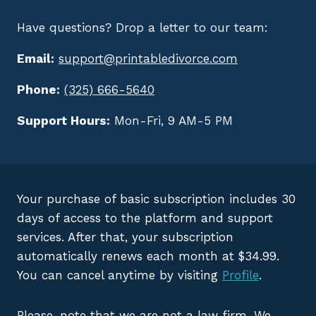
Have questions? Drop a letter to our team:
Email:
support@printabledivorce.com
Phone:
(325) 666-5640
Support Hours:
Mon-Fri, 9 AM-5 PM
Your purchase of basic subscription includes 30
days of access to the platform and support
services. After that, your subscription
automatically renews each month at $34.99.
You can cancel anytime by visiting
Profile
.
Please, note that we are not a law firm. We