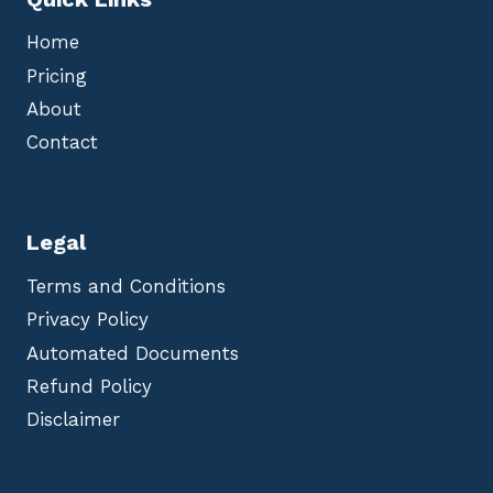
Home
Pricing
About
Contact
Legal
Terms and Conditions
Privacy Policy
Automated Documents
Refund Policy
Disclaimer