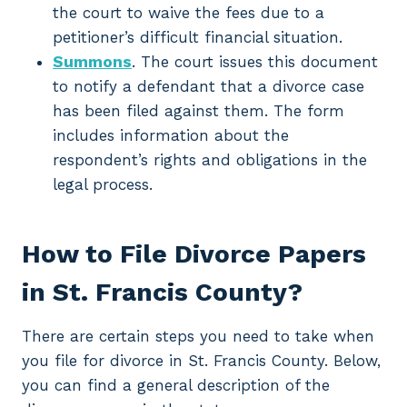
the court to waive the fees due to a
petitioner’s difficult financial situation.
Summons
. The court issues this document
to notify a defendant that a divorce case
has been filed against them. The form
includes information about the
respondent’s rights and obligations in the
legal process.
How to File Divorce Papers
in St. Francis County?
There are certain steps you need to take when
you file for divorce in St. Francis County. Below,
you can find a general description of the