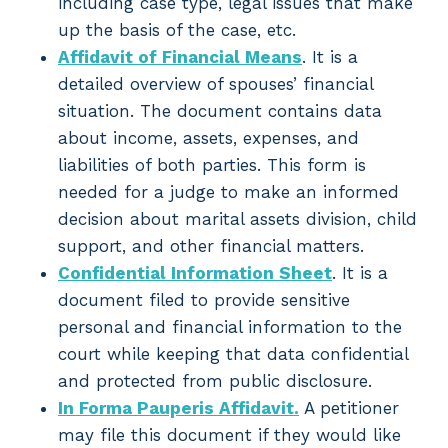
including case type, legal issues that make
up the basis of the case, etc.
Affidavit of Financial Means
. It is a
detailed overview of spouses’ financial
situation. The document contains data
about income, assets, expenses, and
liabilities of both parties. This form is
needed for a judge to make an informed
decision about marital assets division, child
support, and other financial matters.
Confidential Information Sheet
. It is a
document filed to provide sensitive
personal and financial information to the
court while keeping that data confidential
and protected from public disclosure.
In Forma Pauperis Affidavit.
A petitioner
may file this document if they would like