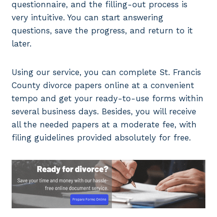
questionnaire, and the filling-out process is
very intuitive. You can start answering
questions, save the progress, and return to it
later.
Using our service, you can complete St. Francis
County divorce papers online at a convenient
tempo and get your ready-to-use forms within
several business days. Besides, you will receive
all the needed papers at a moderate fee, with
filing guidelines provided absolutely for free.