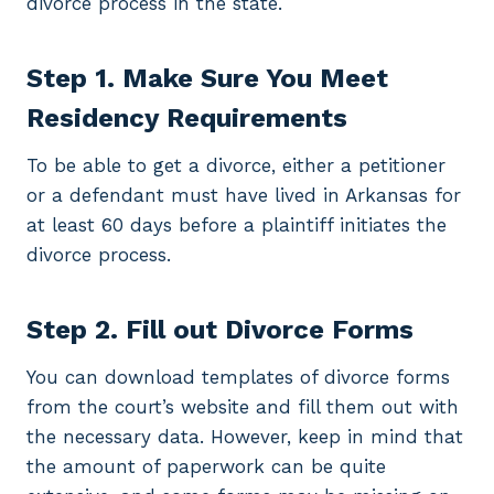
divorce process in the state.
Step 1. Make Sure You Meet
Residency Requirements
To be able to get a divorce, either a petitioner
or a defendant must have lived in Arkansas for
at least 60 days before a plaintiff initiates the
divorce process.
Step 2. Fill out Divorce Forms
You can download templates of divorce forms
from the court’s website and fill them out with
the necessary data. However, keep in mind that
the amount of paperwork can be quite