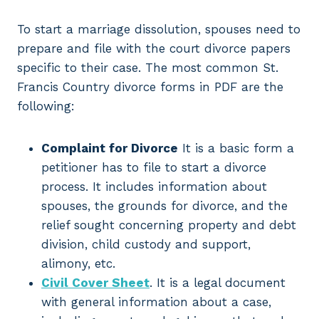
To start a marriage dissolution, spouses need to
prepare and file with the court divorce papers
specific to their case. The most common St.
Francis Country divorce forms in PDF are the
following:
Complaint for Divorce
It is a basic form a
petitioner has to file to start a divorce
process. It includes information about
spouses, the grounds for divorce, and the
relief sought concerning property and debt
division, child custody and support,
alimony, etc.
Civil Cover Sheet
. It is a legal document
with general information about a case,