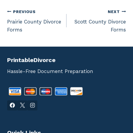
Post
PREVIOUS
NEXT
Prairie County Divorce
Scott County Divorce
navigation
Forms
Forms
PrintableDivorce
Hassle-Free Document Preparation
Quick Links