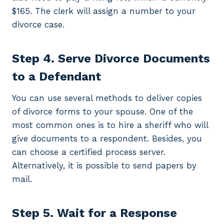
$165. The clerk will assign a number to your
divorce case.
Step 4. Serve Divorce Documents
to a Defendant
You can use several methods to deliver copies
of divorce forms to your spouse. One of the
most common ones is to hire a sheriff who will
give documents to a respondent. Besides, you
can choose a certified process server.
Alternatively, it is possible to send papers by
mail.
Step 5. Wait for a Response