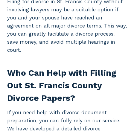
Filing for divorce in St. Francis County without
involving lawyers may be a suitable option if
you and your spouse have reached an
agreement on all major divorce terms. This way,
you can greatly facilitate a divorce process,
save money, and avoid multiple hearings in
court.
Who Can Help with Filling
Out St. Francis County
Divorce Papers?
If you need help with divorce document
preparation, you can fully rely on our service.
We have developed a detailed divorce