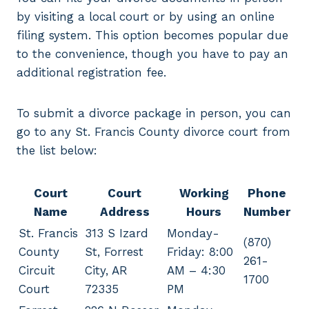
by visiting a local court or by using an online
filing system. This option becomes popular due
to the convenience, though you have to pay an
additional registration fee.
To submit a divorce package in person, you can
go to any St. Francis County divorce court from
the list below:
Court
Court
Working
Phone
Name
Address
Hours
Number
St. Francis
313 S Izard
Monday-
(870)
County
St, Forrest
Friday: 8:00
261-
Circuit
City, AR
AM – 4:30
1700
Court
72335
PM