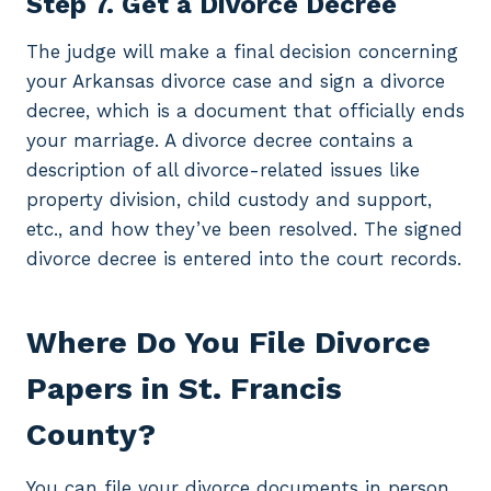
Step 7. Get a Divorce Decree
The judge will make a final decision concerning
your Arkansas divorce case and sign a divorce
decree, which is a document that officially ends
your marriage. A divorce decree contains a
description of all divorce-related issues like
property division, child custody and support,
etc., and how they’ve been resolved. The signed
divorce decree is entered into the court records.
Where Do You File Divorce
Papers in St. Francis
County?
You can file your divorce documents in person