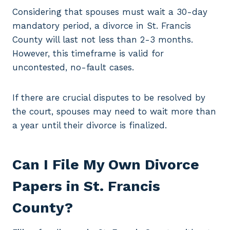
Considering that spouses must wait a 30-day
mandatory period, a divorce in St. Francis
County will last not less than 2-3 months.
However, this timeframe is valid for
uncontested, no-fault cases.
If there are crucial disputes to be resolved by
the court, spouses may need to wait more than
a year until their divorce is finalized.
Can I File My Own Divorce
Papers in St. Francis
County?