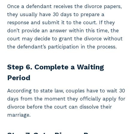
Once a defendant receives the divorce papers,
they usually have 30 days to prepare a
response and submit it to the court. If they
don’t provide an answer within this time, the
court may decide to grant the divorce without
the defendant’s participation in the process.
Step 6. Complete a Waiting
Period
According to state law, couples have to wait 30
days from the moment they officially apply for
divorce before the court can dissolve their
marriage.