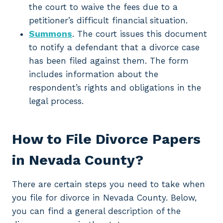
the court to waive the fees due to a
petitioner’s difficult financial situation.
Summons
. The court issues this document
to notify a defendant that a divorce case
has been filed against them. The form
includes information about the
respondent’s rights and obligations in the
legal process.
How to File Divorce Papers
in Nevada County?
There are certain steps you need to take when
you file for divorce in Nevada County. Below,
you can find a general description of the