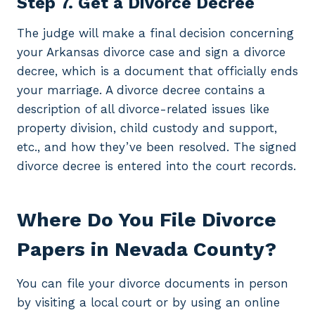
Step 7. Get a Divorce Decree
The judge will make a final decision concerning
your Arkansas divorce case and sign a divorce
decree, which is a document that officially ends
your marriage. A divorce decree contains a
description of all divorce-related issues like
property division, child custody and support,
etc., and how they’ve been resolved. The signed
divorce decree is entered into the court records.
Where Do You File Divorce
Papers in Nevada County?
You can file your divorce documents in person
by visiting a local court or by using an online