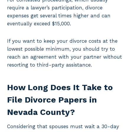
require a lawyer’s participation, divorce
expenses get several times higher and can
eventually exceed $15,000.
If you want to keep your divorce costs at the
lowest possible minimum, you should try to
reach an agreement with your partner without
resorting to third-party assistance.
How Long Does It Take to
File Divorce Papers in
Nevada County?
Considering that spouses must wait a 30-day