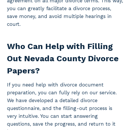
agreement on all major divorce terms. This way,
you can greatly facilitate a divorce process,
save money, and avoid multiple hearings in
court.
Who Can Help with Filling
Out Nevada County Divorce
Papers?
If you need help with divorce document
preparation, you can fully rely on our service.
We have developed a detailed divorce
questionnaire, and the filling-out process is
very intuitive. You can start answering
questions, save the progress, and return to it