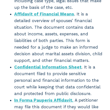
including case type, legal issues that make
up the basis of the case, etc.
Affidavit of Financial Means
. It is a
detailed overview of spouses’ financial
situation. The document contains data
about income, assets, expenses, and
liabilities of both parties. This form is
needed for a judge to make an informed
decision about marital assets division, child
support, and other financial matters.
Confidential Information Sheet
. It is a
document filed to provide sensitive
personal and financial information to the
court while keeping that data confidential
and protected from public disclosure.
In Forma Pauperis Affidavit.
A petitioner
may file this document if they would like