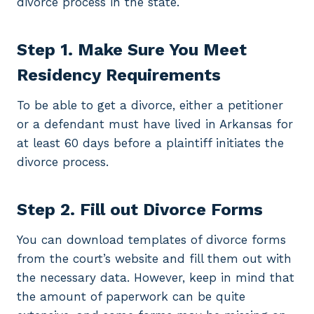
divorce process in the state.
Step 1. Make Sure You Meet
Residency Requirements
To be able to get a divorce, either a petitioner
or a defendant must have lived in Arkansas for
at least 60 days before a plaintiff initiates the
divorce process.
Step 2. Fill out Divorce Forms
You can download templates of divorce forms
from the court’s website and fill them out with
the necessary data. However, keep in mind that
the amount of paperwork can be quite