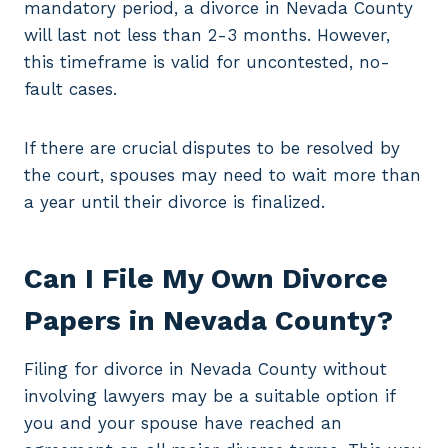
mandatory period, a divorce in Nevada County
will last not less than 2-3 months. However,
this timeframe is valid for uncontested, no-
fault cases.
If there are crucial disputes to be resolved by
the court, spouses may need to wait more than
a year until their divorce is finalized.
Can I File My Own Divorce
Papers in Nevada County?
Filing for divorce in Nevada County without
involving lawyers may be a suitable option if
you and your spouse have reached an