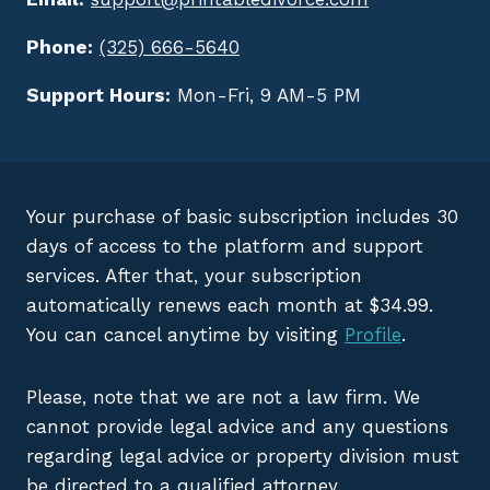
Phone:
(325) 666-5640
Support Hours:
Mon-Fri, 9 AM-5 PM
Your purchase of basic subscription includes 30
days of access to the platform and support
services. After that, your subscription
automatically renews each month at $34.99.
You can cancel anytime by visiting
Profile
.
Please, note that we are not a law firm. We
cannot provide legal advice and any questions
regarding legal advice or property division must
be directed to a qualified attorney.