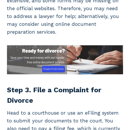
extensive, and some forms may be missing on
the official websites. Therefore, you may need
to address a lawyer for help; alternatively, you
may consider using online document
preparation services.
Step 3. File a Complaint for
Divorce
Head to a courthouse or use an eFiling system
to submit your documents to the court. You
also need to pay a filing fee, which is currently