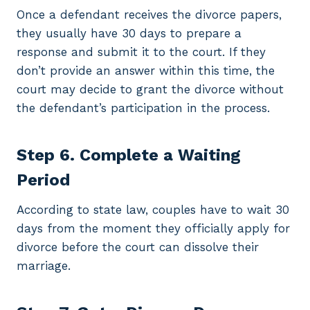
Once a defendant receives the divorce papers,
they usually have 30 days to prepare a
response and submit it to the court. If they
don’t provide an answer within this time, the
court may decide to grant the divorce without
the defendant’s participation in the process.
Step 6. Complete a Waiting
Period
According to state law, couples have to wait 30
days from the moment they officially apply for
divorce before the court can dissolve their
marriage.