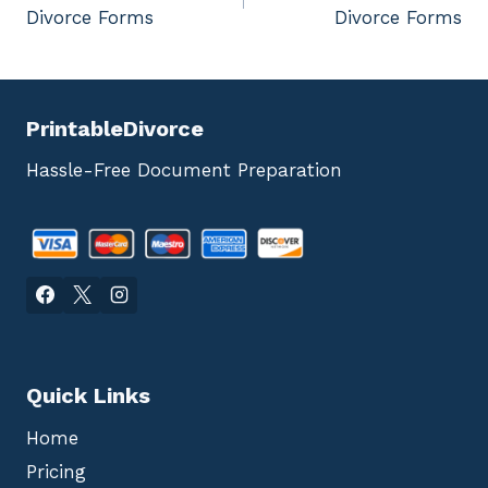
navigation
Divorce Forms
Divorce Forms
PrintableDivorce
Hassle-Free Document Preparation
Quick Links
Home
Pricing