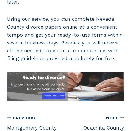
later.
Using our service, you can complete Nevada
County divorce papers online at a convenient
tempo and get your ready-to-use forms within
several business days. Besides, you will receive
all the needed papers at a moderate fee, with
filing guidelines provided absolutely for free.
Post
PREVIOUS
NEXT
Montgomery County
Ouachita County