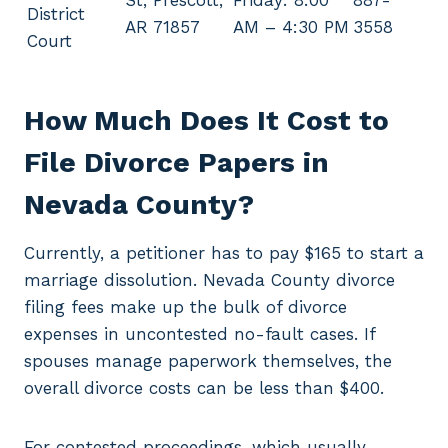
St, Prescott,
Friday: 8:00
887-
District
AR 71857
AM – 4:30 PM
3558
Court
How Much Does It Cost to
File Divorce Papers in
Nevada County?
Currently, a petitioner has to pay $165 to start a
marriage dissolution. Nevada County divorce
filing fees make up the bulk of divorce
expenses in uncontested no-fault cases. If
spouses manage paperwork themselves, the
overall divorce costs can be less than $400.
For contested proceedings, which usually