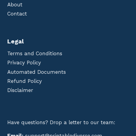
About
Contact
Legal
Terms and Conditions
Privacy Policy
Automated Documents
Refund Policy
Disclaimer
Have questions? Drop a letter to our team:
Email:
support@printabledivorce.com