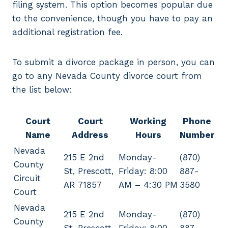
filing system. This option becomes popular due
to the convenience, though you have to pay an
additional registration fee.
To submit a divorce package in person, you can
go to any Nevada County divorce court from
the list below:
Court
Court
Working
Phone
Name
Address
Hours
Number
Nevada
215 E 2nd
Monday-
(870)
County
St, Prescott,
Friday: 8:00
887-
Circuit
AR 71857
AM – 4:30 PM
3580
Court
Nevada
215 E 2nd
Monday-
(870)
County