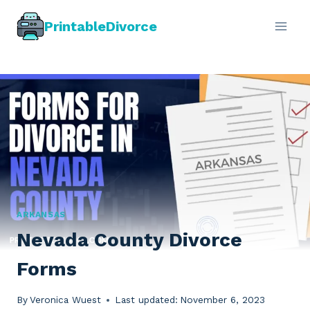
Skip
PrintableDivorce
to
content
ARKANSAS
Nevada County Divorce
Forms
By
Veronica Wuest
Last updated:
November 6, 2023