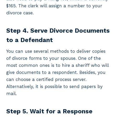
$165. The clerk will assign a number to your
divorce case.
Step 4. Serve Divorce Documents
to a Defendant
You can use several methods to deliver copies
of divorce forms to your spouse. One of the
most common ones is to hire a sheriff who will
give documents to a respondent. Besides, you
can choose a certified process server.
Alternatively, it is possible to send papers by
mail.
Step 5. Wait for a Response