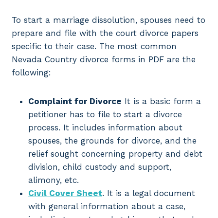
To start a marriage dissolution, spouses need to
prepare and file with the court divorce papers
specific to their case. The most common
Nevada Country divorce forms in PDF are the
following:
Complaint for Divorce
It is a basic form a
petitioner has to file to start a divorce
process. It includes information about
spouses, the grounds for divorce, and the
relief sought concerning property and debt
division, child custody and support,
alimony, etc.
Civil Cover Sheet
. It is a legal document
with general information about a case,