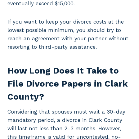
eventually exceed $15,000.
If you want to keep your divorce costs at the
lowest possible minimum, you should try to
reach an agreement with your partner without
resorting to third-party assistance.
How Long Does It Take to
File Divorce Papers in Clark
County?
Considering that spouses must wait a 30-day
mandatory period, a divorce in Clark County
will last not less than 2-3 months. However,
this timeframe is valid for uncontested, no-