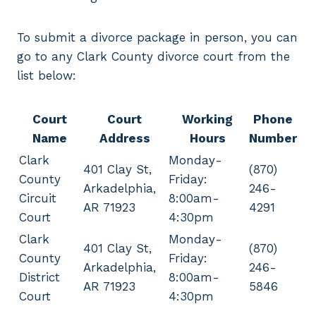
To submit a divorce package in person, you can
go to any Clark County divorce court from the
list below:
Court
Court
Working
Phone
Name
Address
Hours
Number
Clark
Monday-
401 Clay St,
(870)
County
Friday:
Arkadelphia,
246-
Circuit
8:00am-
AR 71923
4291
Court
4:30pm
Clark
Monday-
401 Clay St,
(870)
County
Friday:
Arkadelphia,
246-
District
8:00am-
AR 71923
5846
Court
4:30pm