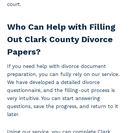
court.
Who Can Help with Filling
Out Clark County Divorce
Papers?
If you need help with divorce document
preparation, you can fully rely on our service.
We have developed a detailed divorce
questionnaire, and the filling-out process is
very intuitive. You can start answering
questions, save the progress, and return to it
later.
Using our service, you can complete Clark