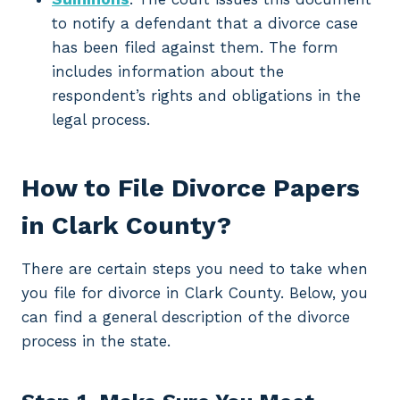
to notify a defendant that a divorce case
has been filed against them. The form
includes information about the
respondent’s rights and obligations in the
legal process.
How to File Divorce Papers
in Clark County?
There are certain steps you need to take when
you file for divorce in Clark County. Below, you
can find a general description of the divorce
process in the state.