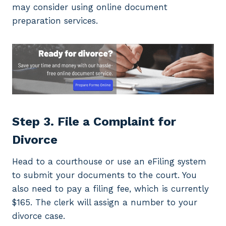
may consider using online document
preparation services.
Step 3. File a Complaint for
Divorce
Head to a courthouse or use an eFiling system
to submit your documents to the court. You
also need to pay a filing fee, which is currently
$165. The clerk will assign a number to your
divorce case.