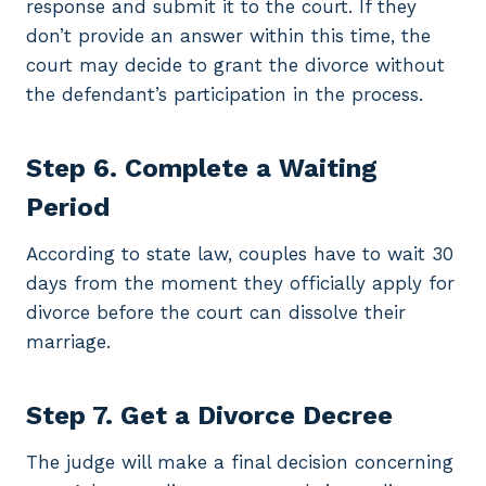
response and submit it to the court. If they
don’t provide an answer within this time, the
court may decide to grant the divorce without
the defendant’s participation in the process.
Step 6. Complete a Waiting
Period
According to state law, couples have to wait 30
days from the moment they officially apply for
divorce before the court can dissolve their
marriage.
Step 7. Get a Divorce Decree
The judge will make a final decision concerning