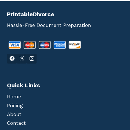
PrintableDivorce
Hassle-Free Document Preparation
Quick Links
Home
Pricing
About
Contact