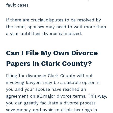
fault cases.
If there are crucial disputes to be resolved by
the court, spouses may need to wait more than
a year until their divorce is finalized.
Can I File My Own Divorce
Papers in Clark County?
Filing for divorce in Clark County without
involving lawyers may be a suitable option if
you and your spouse have reached an
agreement on all major divorce terms. This way,
you can greatly facilitate a divorce process,
save money, and avoid multiple hearings in