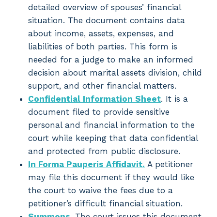
detailed overview of spouses’ financial
situation. The document contains data
about income, assets, expenses, and
liabilities of both parties. This form is
needed for a judge to make an informed
decision about marital assets division, child
support, and other financial matters.
Confidential Information Sheet
. It is a
document filed to provide sensitive
personal and financial information to the
court while keeping that data confidential
and protected from public disclosure.
In Forma Pauperis Affidavit.
A petitioner
may file this document if they would like
the court to waive the fees due to a
petitioner’s difficult financial situation.
Summons
. The court issues this document