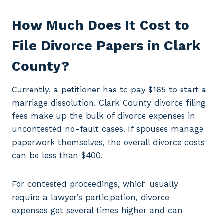
How Much Does It Cost to
File Divorce Papers in Clark
County?
Currently, a petitioner has to pay $165 to start a
marriage dissolution. Clark County divorce filing
fees make up the bulk of divorce expenses in
uncontested no-fault cases. If spouses manage
paperwork themselves, the overall divorce costs
can be less than $400.
For contested proceedings, which usually
require a lawyer’s participation, divorce
expenses get several times higher and can