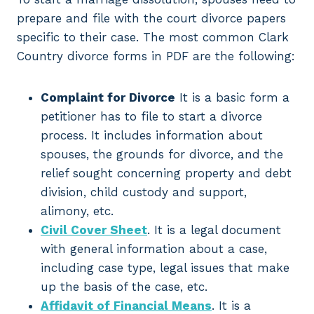
prepare and file with the court divorce papers
specific to their case. The most common Clark
Country divorce forms in PDF are the following:
Complaint for Divorce
It is a basic form a
petitioner has to file to start a divorce
process. It includes information about
spouses, the grounds for divorce, and the
relief sought concerning property and debt
division, child custody and support,
alimony, etc.
Civil Cover Sheet
. It is a legal document
with general information about a case,
including case type, legal issues that make
up the basis of the case, etc.
Affidavit of Financial Means
. It is a