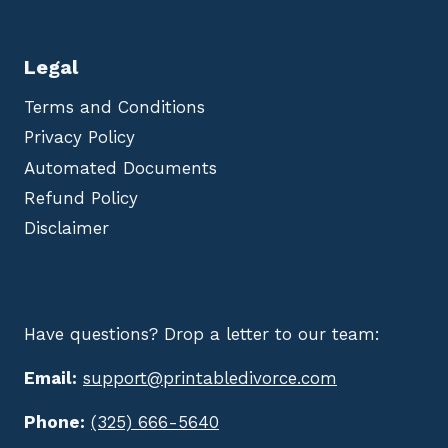
Legal
Terms and Conditions
Privacy Policy
Automated Documents
Refund Policy
Disclaimer
Have questions? Drop a letter to our team:
Email:
support@printabledivorce.com
Phone:
(325) 666-5640