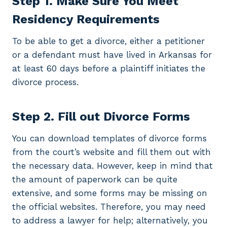
Step 1. Make Sure You Meet
Residency Requirements
To be able to get a divorce, either a petitioner
or a defendant must have lived in Arkansas for
at least 60 days before a plaintiff initiates the
divorce process.
Step 2. Fill out Divorce Forms
You can download templates of divorce forms
from the court’s website and fill them out with
the necessary data. However, keep in mind that
the amount of paperwork can be quite
extensive, and some forms may be missing on
the official websites. Therefore, you may need
to address a lawyer for help; alternatively, you