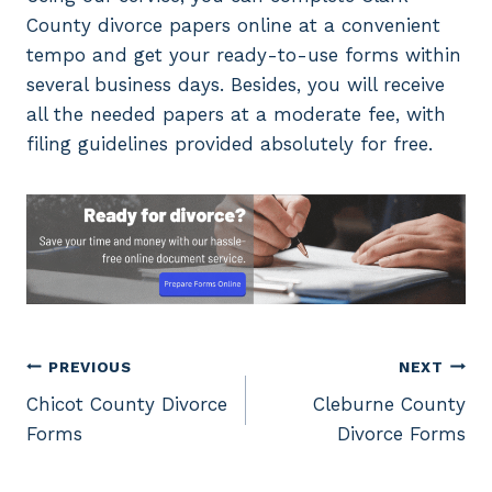
County divorce papers online at a convenient
tempo and get your ready-to-use forms within
several business days. Besides, you will receive
all the needed papers at a moderate fee, with
filing guidelines provided absolutely for free.
Post
PREVIOUS
NEXT
Chicot County Divorce
Cleburne County
navigation
Forms
Divorce Forms