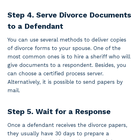
Step 4. Serve Divorce Documents
to a Defendant
You can use several methods to deliver copies
of divorce forms to your spouse. One of the
most common ones is to hire a sheriff who will
give documents to a respondent. Besides, you
can choose a certified process server.
Alternatively, it is possible to send papers by
mail.
Step 5. Wait for a Response
Once a defendant receives the divorce papers,
they usually have 30 days to prepare a