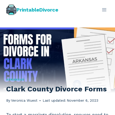
Skip
PrintableDivorce
to
content
ARKANSAS
Clark County Divorce Forms
By
Veronica Wuest
Last updated:
November 6, 2023
To start a marriage dissolution, spouses need to