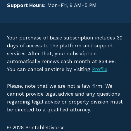
Support Hours:
Mon-Fri, 9 AM-5 PM
Your purchase of basic subscription includes 30
days of access to the platform and support
services. After that, your subscription
automatically renews each month at $34.99.
You can cancel anytime by visiting
Profile
.
Please, note that we are not a law firm. We
cannot provide legal advice and any questions
regarding legal advice or property division must
be directed to a qualified attorney.
© 2026 PrintableDivorce