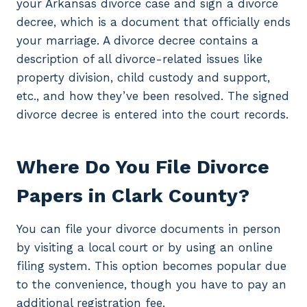
your Arkansas divorce case and sign a divorce
decree, which is a document that officially ends
your marriage. A divorce decree contains a
description of all divorce-related issues like
property division, child custody and support,
etc., and how they’ve been resolved. The signed
divorce decree is entered into the court records.
Where Do You File Divorce
Papers in Clark County?
You can file your divorce documents in person
by visiting a local court or by using an online
filing system. This option becomes popular due
to the convenience, though you have to pay an
additional registration fee.