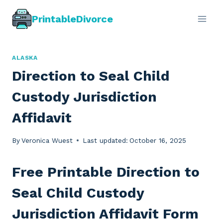
Skip
PrintableDivorce
to
content
ALASKA
Direction to Seal Child
Custody Jurisdiction
Affidavit
By
Veronica Wuest
Last updated:
October 16, 2025
Free Printable Direction to
Seal Child Custody
Jurisdiction Affidavit Form