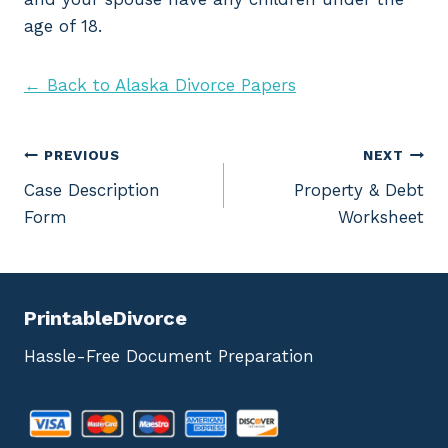
age of 18.
← Back to Alaska Divorce Papers
Post
PREVIOUS
NEXT
Case Description
Property & Debt
navigation
Form
Worksheet
PrintableDivorce
Hassle-Free Document Preparation