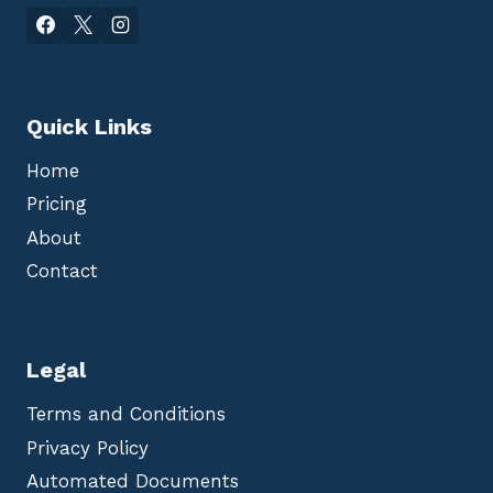
Quick Links
Home
Pricing
About
Contact
Legal
Terms and Conditions
Privacy Policy
Automated Documents