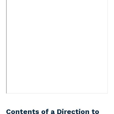
Contents of a Direction to