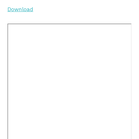
Download