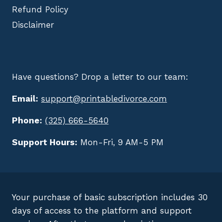
Refund Policy
Disclaimer
Have questions? Drop a letter to our team:
Email:
support@printabledivorce.com
Phone:
(325) 666-5640
Support Hours:
Mon-Fri, 9 AM-5 PM
Your purchase of basic subscription includes 30
days of access to the platform and support