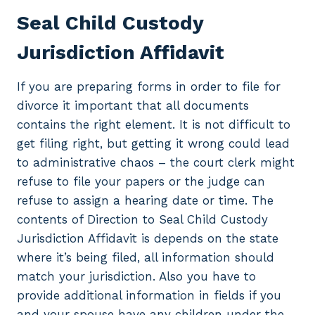
Seal Child Custody
Jurisdiction Affidavit
If you are preparing forms in order to file for
divorce it important that all documents
contains the right element. It is not difficult to
get filing right, but getting it wrong could lead
to administrative chaos – the court clerk might
refuse to file your papers or the judge can
refuse to assign a hearing date or time. The
contents of Direction to Seal Child Custody
Jurisdiction Affidavit is depends on the state
where it’s being filed, all information should
match your jurisdiction. Also you have to
provide additional information in fields if you
and your spouse have any children under the