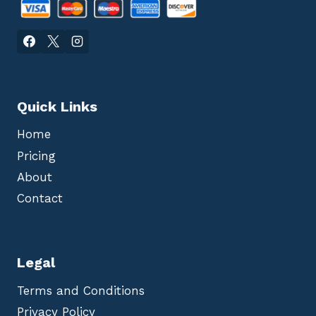
Quick Links
Home
Pricing
About
Contact
Legal
Terms and Conditions
Privacy Policy