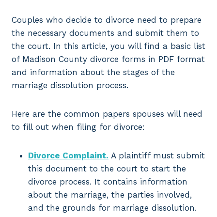
Couples who decide to divorce need to prepare
the necessary documents and submit them to
the court. In this article, you will find a basic list
of Madison County divorce forms in PDF format
and information about the stages of the
marriage dissolution process.
Here are the common papers spouses will need
to fill out when filing for divorce:
Divorce Complaint.
A plaintiff must submit
this document to the court to start the
divorce process. It contains information
about the marriage, the parties involved,
and the grounds for marriage dissolution.