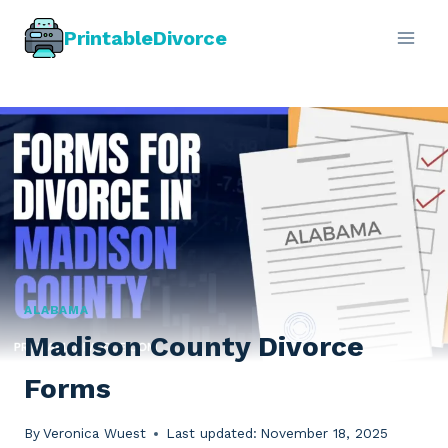
Skip
PrintableDivorce
to
content
ALABAMA
Madison County Divorce
Forms
By
Veronica Wuest
Last updated:
November 18, 2025