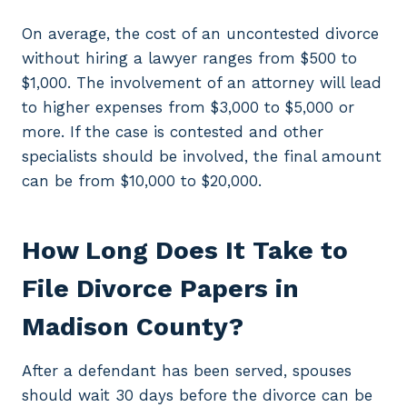
On average, the cost of an uncontested divorce
without hiring a lawyer ranges from $500 to
$1,000. The involvement of an attorney will lead
to higher expenses from $3,000 to $5,000 or
more. If the case is contested and other
specialists should be involved, the final amount
can be from $10,000 to $20,000.
How Long Does It Take to
File Divorce Papers in
Madison County?
After a defendant has been served, spouses
should wait 30 days before the divorce can be