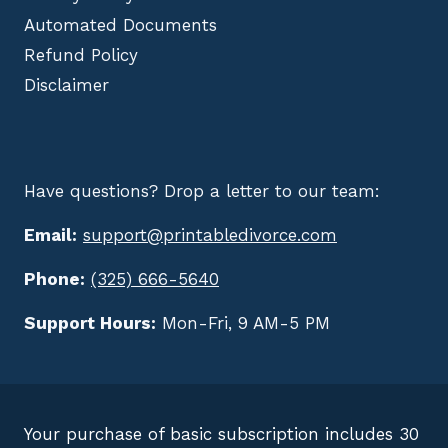
Automated Documents
Refund Policy
Disclaimer
Have questions? Drop a letter to our team:
Email:
support@printabledivorce.com
Phone:
(325) 666-5640
Support Hours:
Mon-Fri, 9 AM-5 PM
Your purchase of basic subscription includes 30