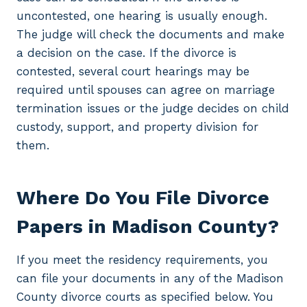
uncontested, one hearing is usually enough.
The judge will check the documents and make
a decision on the case. If the divorce is
contested, several court hearings may be
required until spouses can agree on marriage
termination issues or the judge decides on child
custody, support, and property division for
them.
Where Do You File Divorce
Papers in Madison County?
If you meet the residency requirements, you
can file your documents in any of the Madison
County divorce courts as specified below. You