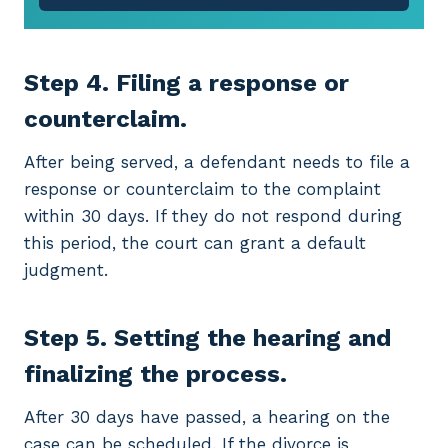
Step 4. Filing a response or
counterclaim.
After being served, a defendant needs to file a
response or counterclaim to the complaint
within 30 days. If they do not respond during
this period, the court can grant a default
judgment.
Step 5. Setting the hearing and
finalizing the process.
After 30 days have passed, a hearing on the
case can be scheduled. If the divorce is