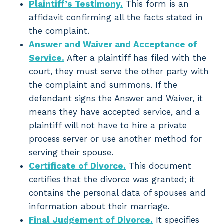
Plaintiff’s Testimony.
This form is an
affidavit confirming all the facts stated in
the complaint.
Answer and Waiver and Acceptance of
Service.
After a plaintiff has filed with the
court, they must serve the other party with
the complaint and summons. If the
defendant signs the Answer and Waiver, it
means they have accepted service, and a
plaintiff will not have to hire a private
process server or use another method for
serving their spouse.
Certificate of Divorce.
This document
certifies that the divorce was granted; it
contains the personal data of spouses and
information about their marriage.
Final Judgement of Divorce.
It specifies