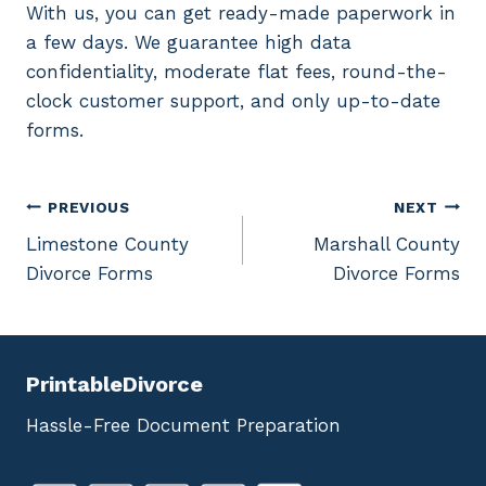
With us, you can get ready-made paperwork in
a few days. We guarantee high data
confidentiality, moderate flat fees, round-the-
clock customer support, and only up-to-date
forms.
Post
PREVIOUS
NEXT
Limestone County
Marshall County
navigation
Divorce Forms
Divorce Forms
PrintableDivorce
Hassle-Free Document Preparation