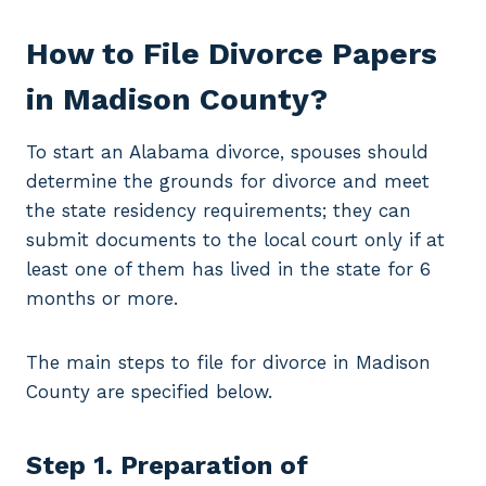
How to File Divorce Papers
in Madison County?
To start an Alabama divorce, spouses should
determine the grounds for divorce and meet
the state residency requirements; they can
submit documents to the local court only if at
least one of them has lived in the state for 6
months or more.
The main steps to file for divorce in Madison
County are specified below.
Step 1. Preparation of