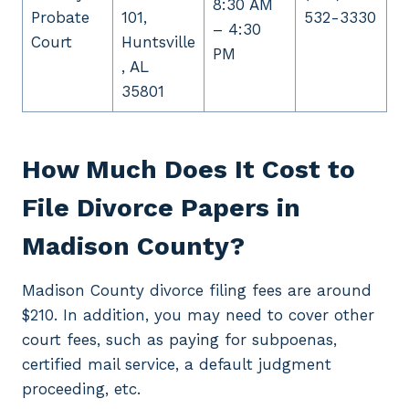
8:30 AM
Probate
101,
532-3330
– 4:30
Court
Huntsville
PM
, AL
35801
How Much Does It Cost to
File Divorce Papers in
Madison County?
Madison County divorce filing fees are around
$210. In addition, you may need to cover other
court fees, such as paying for subpoenas,
certified mail service, a default judgment
proceeding, etc.