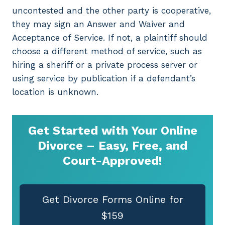
uncontested and the other party is cooperative,
they may sign an Answer and Waiver and
Acceptance of Service. If not, a plaintiff should
choose a different method of service, such as
hiring a sheriff or a private process server or
using service by publication if a defendant’s
location is unknown.
Get Started with Your Online
Divorce – Easy, Free, and
Court-Approved!
Get Divorce Forms Online for
$159