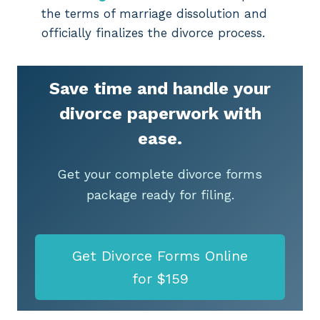
the terms of marriage dissolution and
officially finalizes the divorce process.
Save time and handle your
divorce paperwork with
ease.
Get your complete divorce forms
package ready for filing.
Get Divorce Forms Online
for $159