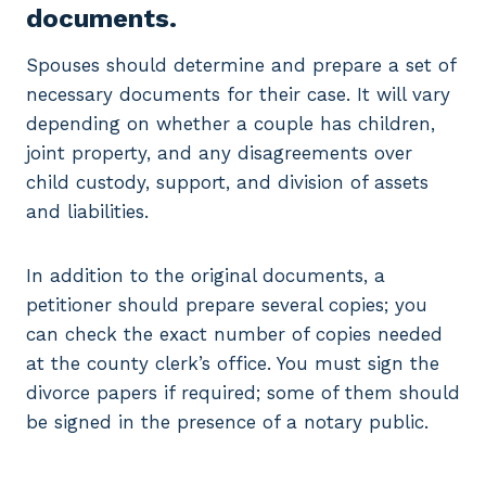
documents.
Spouses should determine and prepare a set of
necessary documents for their case. It will vary
depending on whether a couple has children,
joint property, and any disagreements over
child custody, support, and division of assets
and liabilities.
In addition to the original documents, a
petitioner should prepare several copies; you
can check the exact number of copies needed
at the county clerk’s office. You must sign the
divorce papers if required; some of them should
be signed in the presence of a notary public.