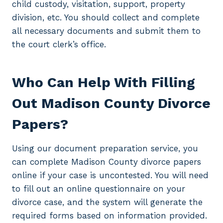
child custody, visitation, support, property
division, etc. You should collect and complete
all necessary documents and submit them to
the court clerk’s office.
Who Can Help With Filling
Out Madison County Divorce
Papers?
Using our document preparation service, you
can complete Madison County divorce papers
online if your case is uncontested. You will need
to fill out an online questionnaire on your
divorce case, and the system will generate the
required forms based on information provided.