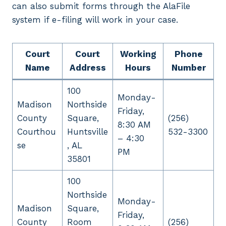
can also submit forms through the AlaFile
system if e-filing will work in your case.
Court
Court
Working
Phone
Name
Address
Hours
Number
100
Monday-
Madison
Northside
Friday,
County
Square,
(256)
8:30 AM
Courthou
Huntsville
532-3300
– 4:30
se
, AL
PM
35801
100
Northside
Monday-
Madison
Square,
Friday,
County
Room
(256)