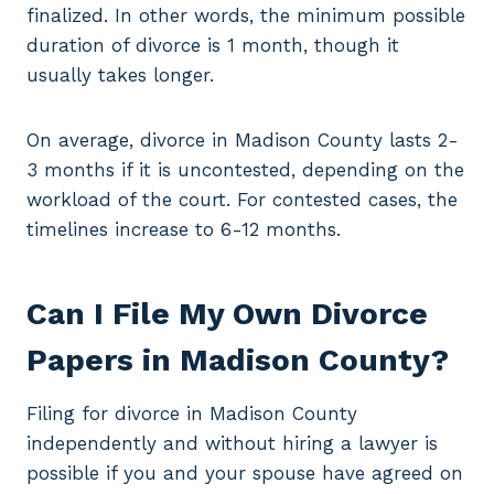
finalized. In other words, the minimum possible
duration of divorce is 1 month, though it
usually takes longer.
On average, divorce in Madison County lasts 2-
3 months if it is uncontested, depending on the
workload of the court. For contested cases, the
timelines increase to 6-12 months.
Can I File My Own Divorce
Papers in Madison County?
Filing for divorce in Madison County
independently and without hiring a lawyer is
possible if you and your spouse have agreed on