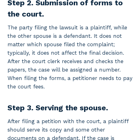
Step 2. Submission of forms to
the court.
The party filing the lawsuit is a plaintiff, while
the other spouse is a defendant. It does not
matter which spouse filed the complaint;
typically, it does not affect the final decision.
After the court clerk receives and checks the
papers, the case will be assigned a number.
When filing the forms, a petitioner needs to pay
the court fees.
Step 3. Serving the spouse.
After filing a petition with the court, a plaintiff
should serve its copy and some other
documents on a defendant. If the case is