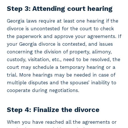
Step 3: Attending court hearing
Georgia laws require at least one hearing if the
divorce is uncontested for the court to check
the paperwork and approve your agreements. If
your Georgia divorce is contested, and issues
concerning the division of property, alimony,
custody, visitation, etc., need to be resolved, the
court may schedule a temporary hearing or a
trial. More hearings may be needed in case of
multiple disputes and the spouses’ inability to
cooperate during negotiations.
Step 4: Finalize the divorce
When you have reached all the agreements or