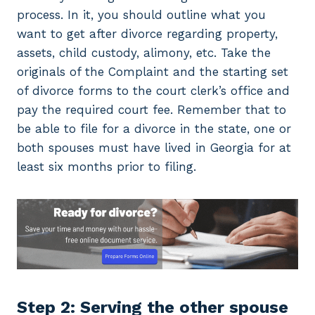
process. In it, you should outline what you
want to get after divorce regarding property,
assets, child custody, alimony, etc. Take the
originals of the Complaint and the starting set
of divorce forms to the court clerk’s office and
pay the required court fee. Remember that to
be able to file for a divorce in the state, one or
both spouses must have lived in Georgia for at
least six months prior to filing.
Step 2: Serving the other spouse