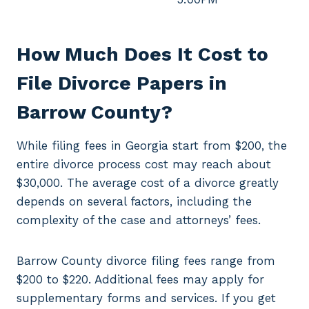
How Much Does It Cost to
File Divorce Papers in
Barrow County?
While filing fees in Georgia start from $200, the
entire divorce process cost may reach about
$30,000. The average cost of a divorce greatly
depends on several factors, including the
complexity of the case and attorneys’ fees.
Barrow County divorce filing fees range from
$200 to $220. Additional fees may apply for
supplementary forms and services. If you get