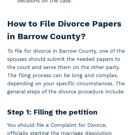
decisions on the case.
How to File Divorce Papers
in Barrow County?
To file for divorce in Barrow County, one of the
spouses should submit the needed papers to
the court and serve them on the other party.
The filing process can be long and complex,
depending on your specific circumstances. The
general steps of the divorce procedure include:
Step 1: Filing the petition
You should file a Complaint for Divorce,
officially starting the marriage dissolution