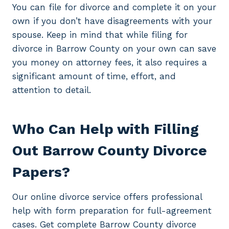
You can file for divorce and complete it on your
own if you don’t have disagreements with your
spouse. Keep in mind that while filing for
divorce in Barrow County on your own can save
you money on attorney fees, it also requires a
significant amount of time, effort, and
attention to detail.
Who Can Help with Filling
Out Barrow County Divorce
Papers?
Our online divorce service offers professional
help with form preparation for full-agreement
cases. Get complete Barrow County divorce