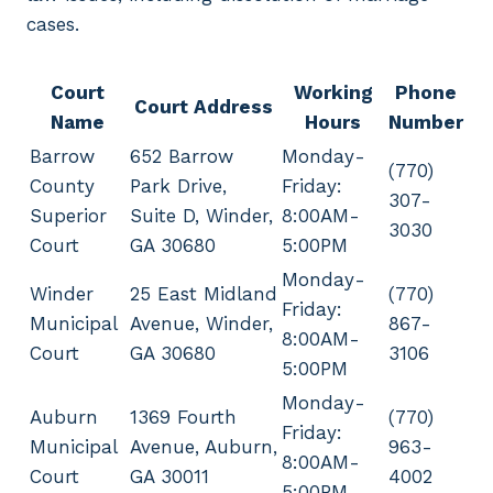
cases.
Court
Working
Phone
Court Address
Name
Hours
Number
Barrow
652 Barrow
Monday-
(770)
County
Park Drive,
Friday:
307-
Superior
Suite D, Winder,
8:00AM-
3030
Court
GA 30680
5:00PM
Monday-
Winder
25 East Midland
(770)
Friday:
Municipal
Avenue, Winder,
867-
8:00AM-
Court
GA 30680
3106
5:00PM
Monday-
Auburn
1369 Fourth
(770)
Friday:
Municipal
Avenue, Auburn,
963-
8:00AM-
Court
GA 30011
4002
5:00PM