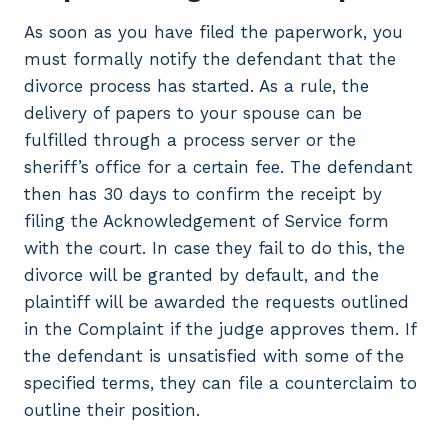
As soon as you have filed the paperwork, you
must formally notify the defendant that the
divorce process has started. As a rule, the
delivery of papers to your spouse can be
fulfilled through a process server or the
sheriff’s office for a certain fee. The defendant
then has 30 days to confirm the receipt by
filing the Acknowledgement of Service form
with the court. In case they fail to do this, the
divorce will be granted by default, and the
plaintiff will be awarded the requests outlined
in the Complaint if the judge approves them. If
the defendant is unsatisfied with some of the
specified terms, they can file a counterclaim to
outline their position.