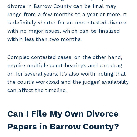
divorce in Barrow County can be final may
range from a few months to a year or more. It
is definitely shorter for an uncontested divorce
with no major issues, which can be finalized
within less than two months.
Complex contested cases, on the other hand,
require multiple court hearings and can drag
on for several years. It’s also worth noting that
the court’s workload and the judges’ availability
can affect the timeline.
Can I File My Own Divorce
Papers in Barrow County?