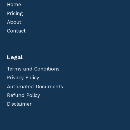
Home
Pricing
About
Contact
Legal
Terms and Conditions
Privacy Policy
Automated Documents
Refund Policy
Disclaimer