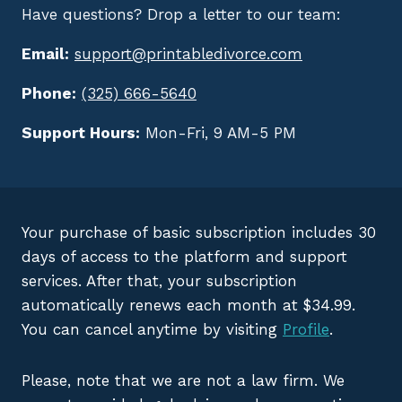
Have questions? Drop a letter to our team:
Email:
support@printabledivorce.com
Phone:
(325) 666-5640
Support Hours:
Mon-Fri, 9 AM-5 PM
Your purchase of basic subscription includes 30
days of access to the platform and support
services. After that, your subscription
automatically renews each month at $34.99.
You can cancel anytime by visiting
Profile
.
Please, note that we are not a law firm. We