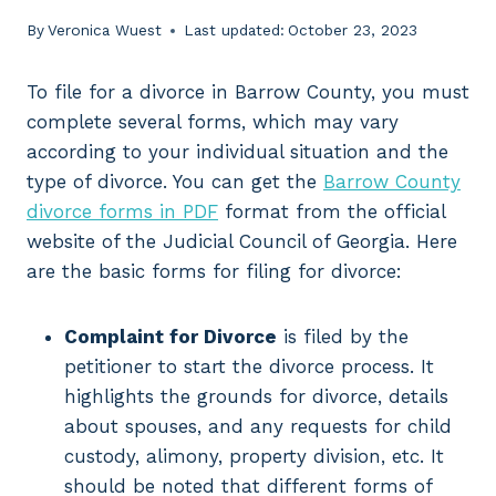
By
Veronica Wuest
Last updated:
October 23, 2023
To file for a divorce in Barrow County, you must
complete several forms, which may vary
according to your individual situation and the
type of divorce. You can get the
Barrow County
divorce forms in PDF
format from the official
website of the Judicial Council of Georgia. Here
are the basic forms for filing for divorce:
Complaint for Divorce
is filed by the
petitioner to start the divorce process. It
highlights the grounds for divorce, details
about spouses, and any requests for child
custody, alimony, property division, etc. It
should be noted that different forms of