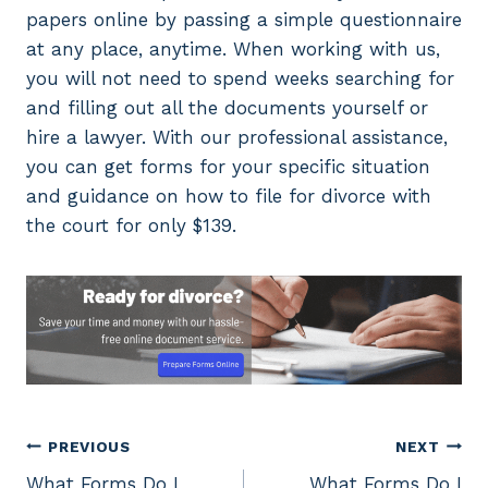
papers online by passing a simple questionnaire
at any place, anytime. When working with us,
you will not need to spend weeks searching for
and filling out all the documents yourself or
hire a lawyer. With our professional assistance,
you can get forms for your specific situation
and guidance on how to file for divorce with
the court for only $139.
Post
PREVIOUS
NEXT
What Forms Do I
What Forms Do I