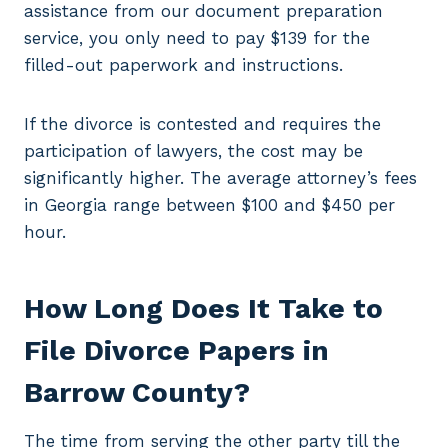
assistance from our document preparation
service, you only need to pay $139 for the
filled-out paperwork and instructions.
If the divorce is contested and requires the
participation of lawyers, the cost may be
significantly higher. The average attorney’s fees
in Georgia range between $100 and $450 per
hour.
How Long Does It Take to
File Divorce Papers in
Barrow County?
The time from serving the other party till the