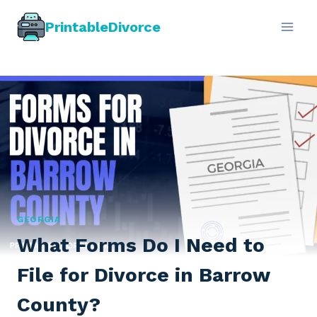
Skip
PrintableDivorce
to
content
GEORGIA
What Forms Do I Need to
File for Divorce in Barrow
County?