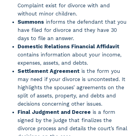
Complaint exist for divorce with and
without minor children.
Summons
informs the defendant that you
have filed for divorce and they have 30
days to file an answer.
Domestic Relations Financial Affidavit
contains information about your income,
expenses, assets, and debts.
Settlement Agreement
is the form you
may need if your divorce is uncontested. It
highlights the spouses’ agreements on the
split of assets, property, and debts and
decisions concerning other issues.
Final Judgment and Decree
is a form
signed by the judge that finalizes the
divorce process and details the court’s final