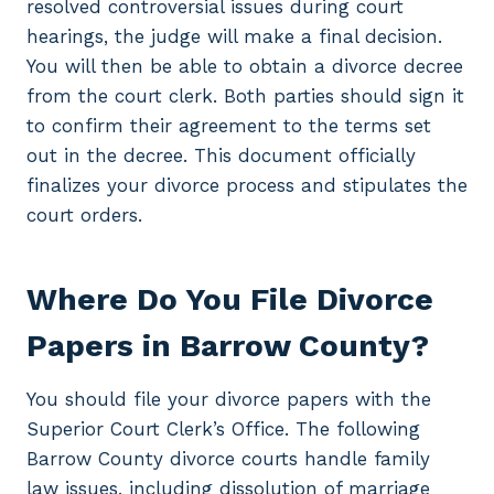
resolved controversial issues during court
hearings, the judge will make a final decision.
You will then be able to obtain a divorce decree
from the court clerk. Both parties should sign it
to confirm their agreement to the terms set
out in the decree. This document officially
finalizes your divorce process and stipulates the
court orders.
Where Do You File Divorce
Papers in Barrow County?
You should file your divorce papers with the
Superior Court Clerk’s Office. The following
Barrow County divorce courts handle family
law issues, including dissolution of marriage