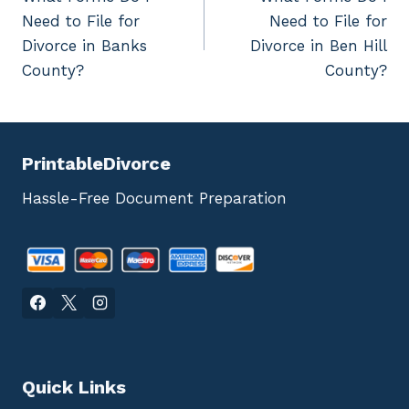
navigation
Need to File for
Need to File for
Divorce in Banks
Divorce in Ben Hill
County?
County?
PrintableDivorce
Hassle-Free Document Preparation
Quick Links