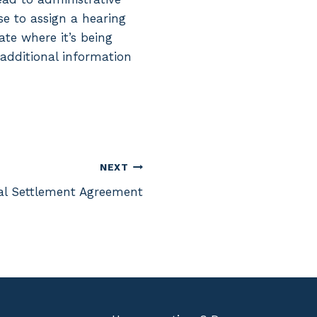
se to assign a hearing
te where it’s being
 additional information
NEXT
al Settlement Agreement