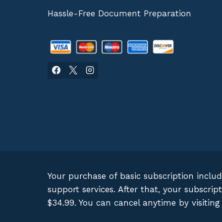
Hassle-Free Document Preparation
Your purchase of basic subscription inclu
support services. After that, your subscr
$34.99. You can cancel anytime by visitin