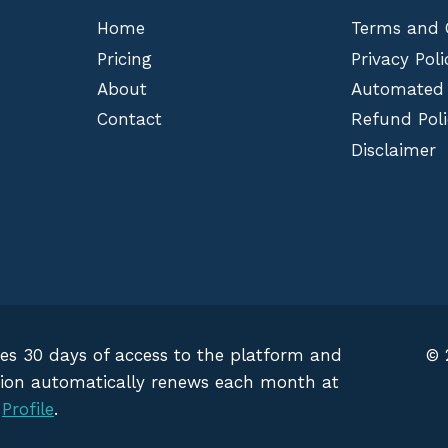
Home
Terms and 
Pricing
Privacy Poli
About
Automated
Contact
Refund Poli
Disclaimer
des 30 days of access to the platform and
© 
iption automatically renews each month at
g
Profile
.