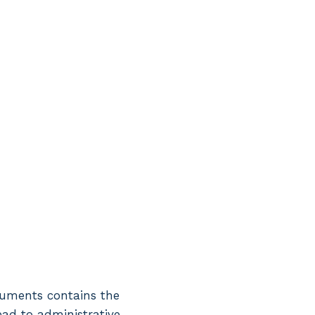
ocuments contains the
lead to administrative