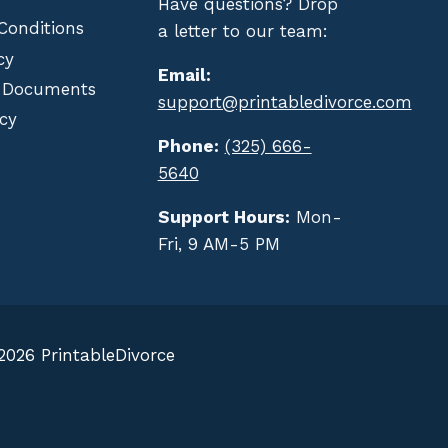
Have questions? Drop
Conditions
a letter to our team:
cy
Email:
 Documents
support@printabledivorce.com
cy
Phone:
(325) 666-
5640
Support Hours:
Mon-
Fri, 9 AM-5 PM
2026 PrintableDivorce