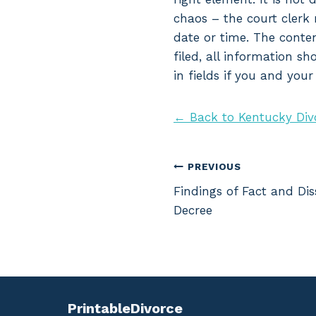
chaos – the court clerk 
date or time. The conte
filed, all information s
in fields if you and you
← Back to Kentucky Div
Post
PREVIOUS
Findings of Fact and Dis
navigation
Decree
PrintableDivorce