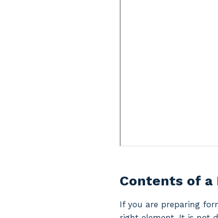
Contents of a
If you are preparing for
right element. It is not 