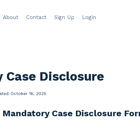
About
Contact
Sign Up
Login
 Case Disclosure
ated:
October 16, 2025
e Mandatory Case Disclosure Fo