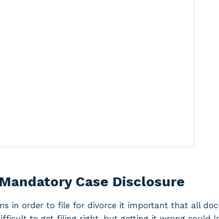
 Mandatory Case Disclosure
ms in order to file for divorce it important that all d
difficult to get filing right, but getting it wrong could 