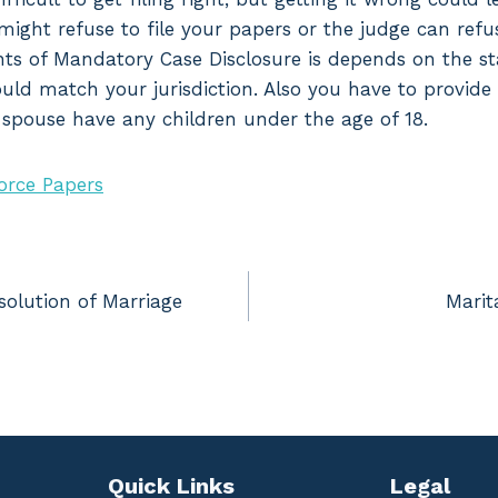
might refuse to file your papers or the judge can refu
nts of Mandatory Case Disclosure is depends on the sta
hould match your jurisdiction. Also you have to provide
r spouse have any children under the age of 18.
orce Papers
solution of Marriage
Marit
Quick Links
Legal