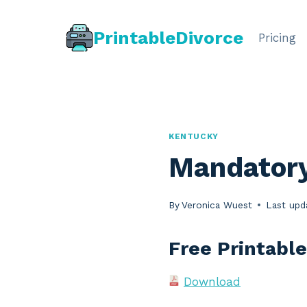
Skip
to
PrintableDivorce
Pricing
content
KENTUCKY
Mandatory
By
Veronica Wuest
Last upd
Free Printabl
Download