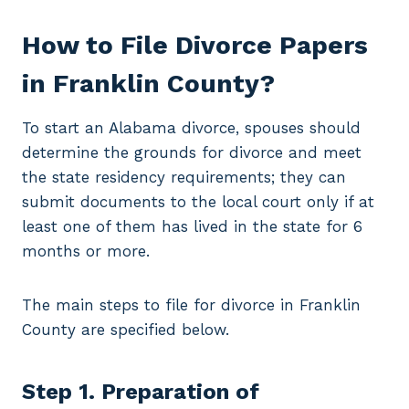
How to File Divorce Papers
in Franklin County?
To start an Alabama divorce, spouses should
determine the grounds for divorce and meet
the state residency requirements; they can
submit documents to the local court only if at
least one of them has lived in the state for 6
months or more.
The main steps to file for divorce in Franklin
County are specified below.
Step 1. Preparation of