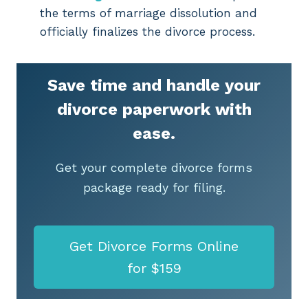
the terms of marriage dissolution and
officially finalizes the divorce process.
Save time and handle your
divorce paperwork with
ease.
Get your complete divorce forms
package ready for filing.
Get Divorce Forms Online
for $159