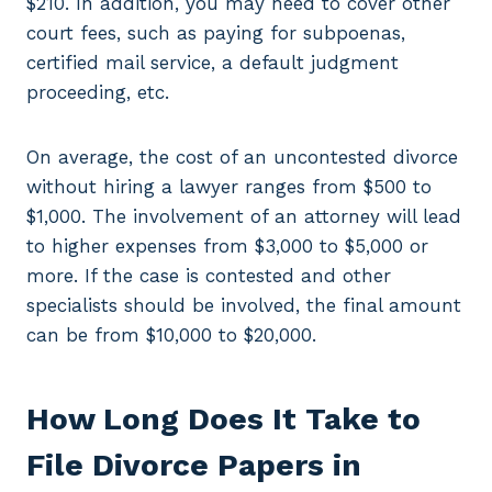
$210. In addition, you may need to cover other
court fees, such as paying for subpoenas,
certified mail service, a default judgment
proceeding, etc.
On average, the cost of an uncontested divorce
without hiring a lawyer ranges from $500 to
$1,000. The involvement of an attorney will lead
to higher expenses from $3,000 to $5,000 or
more. If the case is contested and other
specialists should be involved, the final amount
can be from $10,000 to $20,000.
How Long Does It Take to
File Divorce Papers in