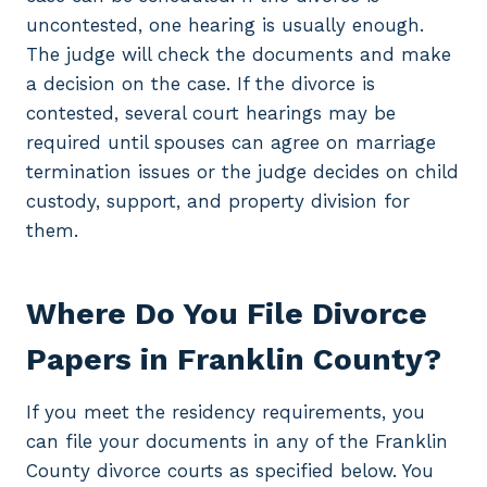
uncontested, one hearing is usually enough.
The judge will check the documents and make
a decision on the case. If the divorce is
contested, several court hearings may be
required until spouses can agree on marriage
termination issues or the judge decides on child
custody, support, and property division for
them.
Where Do You File Divorce
Papers in Franklin County?
If you meet the residency requirements, you
can file your documents in any of the Franklin
County divorce courts as specified below. You