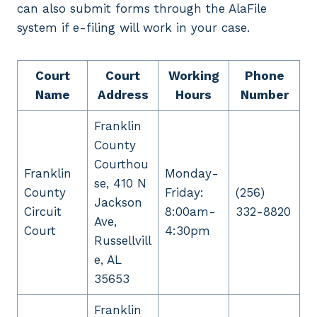
can also submit forms through the AlaFile
system if e-filing will work in your case.
Court
Court
Working
Phone
Name
Address
Hours
Number
Franklin
County
Courthou
Franklin
Monday-
se, 410 N
County
Friday:
(256)
Jackson
Circuit
8:00am-
332-8820
Ave,
Court
4:30pm
Russellvill
e, AL
35653
Franklin