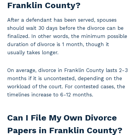
Franklin County?
After a defendant has been served, spouses
should wait 30 days before the divorce can be
finalized. In other words, the minimum possible
duration of divorce is 1 month, though it
usually takes longer.
On average, divorce in Franklin County lasts 2-3
months if it is uncontested, depending on the
workload of the court. For contested cases, the
timelines increase to 6-12 months.
Can I File My Own Divorce
Papers in Franklin County?