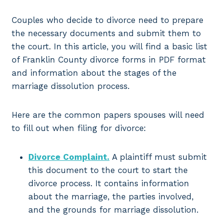
Couples who decide to divorce need to prepare
the necessary documents and submit them to
the court. In this article, you will find a basic list
of Franklin County divorce forms in PDF format
and information about the stages of the
marriage dissolution process.
Here are the common papers spouses will need
to fill out when filing for divorce:
Divorce Complaint.
A plaintiff must submit
this document to the court to start the
divorce process. It contains information
about the marriage, the parties involved,
and the grounds for marriage dissolution.