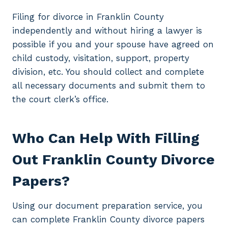
Filing for divorce in Franklin County
independently and without hiring a lawyer is
possible if you and your spouse have agreed on
child custody, visitation, support, property
division, etc. You should collect and complete
all necessary documents and submit them to
the court clerk’s office.
Who Can Help With Filling
Out Franklin County Divorce
Papers?
Using our document preparation service, you
can complete Franklin County divorce papers