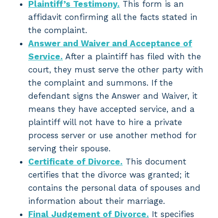
Plaintiff’s Testimony.
This form is an
affidavit confirming all the facts stated in
the complaint.
Answer and Waiver and Acceptance of
Service.
After a plaintiff has filed with the
court, they must serve the other party with
the complaint and summons. If the
defendant signs the Answer and Waiver, it
means they have accepted service, and a
plaintiff will not have to hire a private
process server or use another method for
serving their spouse.
Certificate of Divorce.
This document
certifies that the divorce was granted; it
contains the personal data of spouses and
information about their marriage.
Final Judgement of Divorce.
It specifies