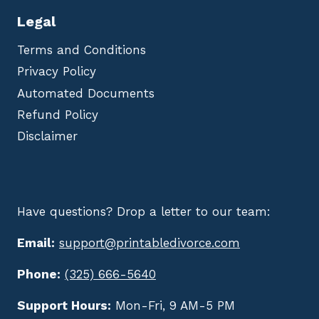
Legal
Terms and Conditions
Privacy Policy
Automated Documents
Refund Policy
Disclaimer
Have questions? Drop a letter to our team:
Email:
support@printabledivorce.com
Phone:
(325) 666-5640
Support Hours:
Mon-Fri, 9 AM-5 PM