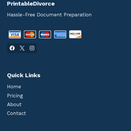
PrintableDivorce
Hassle-Free Document Preparation
Quick Links
Home
Pricing
About
Contact