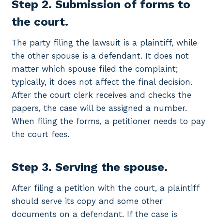
Step 2. Submission of forms to
the court.
The party filing the lawsuit is a plaintiff, while
the other spouse is a defendant. It does not
matter which spouse filed the complaint;
typically, it does not affect the final decision.
After the court clerk receives and checks the
papers, the case will be assigned a number.
When filing the forms, a petitioner needs to pay
the court fees.
Step 3. Serving the spouse.
After filing a petition with the court, a plaintiff
should serve its copy and some other
documents on a defendant. If the case is