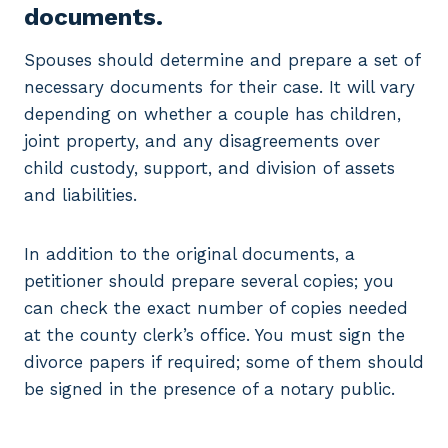
documents.
Spouses should determine and prepare a set of
necessary documents for their case. It will vary
depending on whether a couple has children,
joint property, and any disagreements over
child custody, support, and division of assets
and liabilities.
In addition to the original documents, a
petitioner should prepare several copies; you
can check the exact number of copies needed
at the county clerk’s office. You must sign the
divorce papers if required; some of them should
be signed in the presence of a notary public.