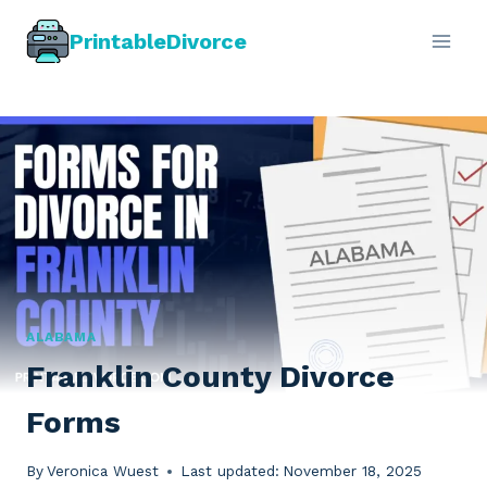
Skip
PrintableDivorce
to
content
ALABAMA
Franklin County Divorce
Forms
By
Veronica Wuest
Last updated:
November 18, 2025