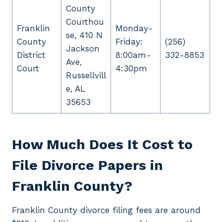
County
Courthou
Franklin
Monday-
se, 410 N
County
Friday:
(256)
Jackson
District
8:00am-
332-8853
Ave,
Court
4:30pm
Russellvill
e, AL
35653
How Much Does It Cost to
File Divorce Papers in
Franklin County?
Franklin County divorce filing fees are around