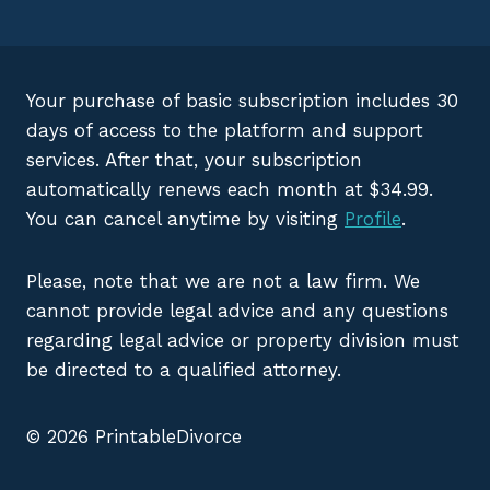
Your purchase of basic subscription includes 30
days of access to the platform and support
services. After that, your subscription
automatically renews each month at $34.99.
You can cancel anytime by visiting
Profile
.
Please, note that we are not a law firm. We
cannot provide legal advice and any questions
regarding legal advice or property division must
be directed to a qualified attorney.
© 2026 PrintableDivorce