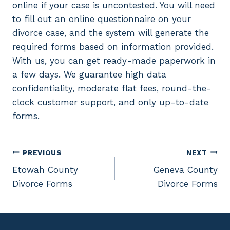
online if your case is uncontested. You will need
to fill out an online questionnaire on your
divorce case, and the system will generate the
required forms based on information provided.
With us, you can get ready-made paperwork in
a few days. We guarantee high data
confidentiality, moderate flat fees, round-the-
clock customer support, and only up-to-date
forms.
Post
PREVIOUS
NEXT
Etowah County
Geneva County
navigation
Divorce Forms
Divorce Forms