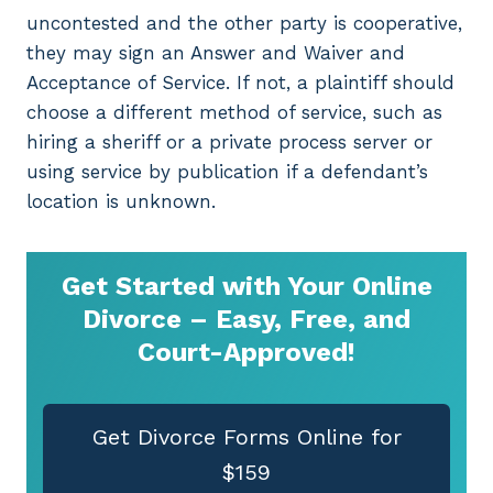
uncontested and the other party is cooperative,
they may sign an Answer and Waiver and
Acceptance of Service. If not, a plaintiff should
choose a different method of service, such as
hiring a sheriff or a private process server or
using service by publication if a defendant’s
location is unknown.
Get Started with Your Online
Divorce – Easy, Free, and
Court-Approved!
Get Divorce Forms Online for
$159