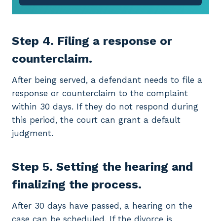
Step 4. Filing a response or
counterclaim.
After being served, a defendant needs to file a
response or counterclaim to the complaint
within 30 days. If they do not respond during
this period, the court can grant a default
judgment.
Step 5. Setting the hearing and
finalizing the process.
After 30 days have passed, a hearing on the
case can be scheduled. If the divorce is